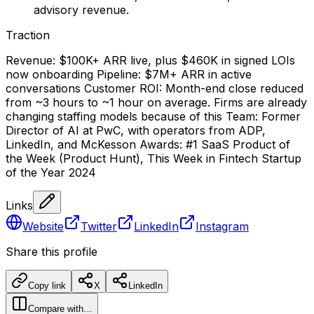
advisory revenue.
Traction
Revenue: $100K+ ARR live, plus $460K in signed LOIs
now onboarding Pipeline: $7M+ ARR in active
conversations Customer ROI: Month-end close reduced
from ~3 hours to ~1 hour on average. Firms are already
changing staffing models because of this Team: Former
Director of AI at PwC, with operators from ADP,
LinkedIn, and McKesson Awards: #1 SaaS Product of
the Week (Product Hunt), This Week in Fintech Startup
of the Year 2024
Links
Website
Twitter
LinkedIn
Instagram
Share this profile
Copy link
X
LinkedIn
Compare with…