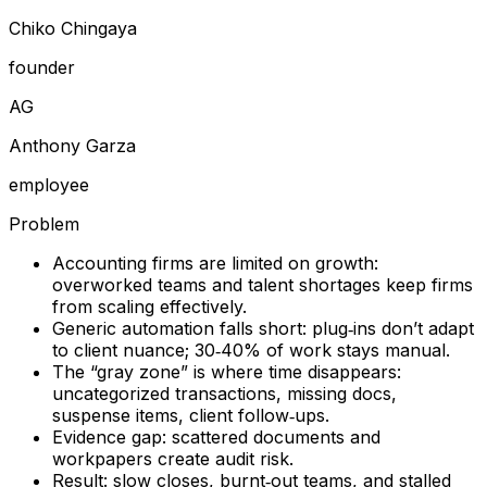
Chiko Chingaya
founder
A
G
Anthony Garza
employee
Problem
Accounting firms are limited on growth:
overworked teams and talent shortages keep firms
from scaling effectively.
Generic automation falls short: plug‑ins don’t adapt
to client nuance; 30‑40% of work stays manual.
The “gray zone” is where time disappears:
uncategorized transactions, missing docs,
suspense items, client follow‑ups.
Evidence gap: scattered documents and
workpapers create audit risk.
Result: slow closes, burnt‑out teams, and stalled