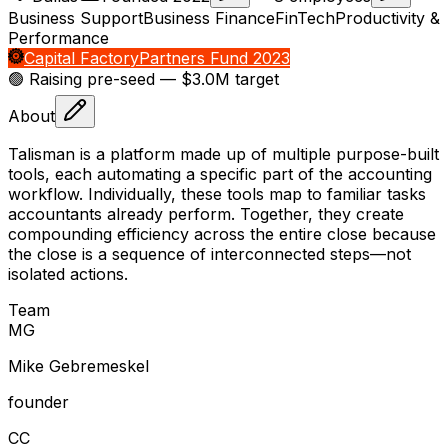
Business Support
Business Finance
FinTech
Productivity &
Performance
Capital Factory
Partners Fund 2023
🟢 Raising
pre-seed
— $3.0M target
About
Talisman is a platform made up of multiple purpose-built
tools, each automating a specific part of the accounting
workflow. Individually, these tools map to familiar tasks
accountants already perform. Together, they create
compounding efficiency across the entire close because
the close is a sequence of interconnected steps—not
isolated actions.
Team
M
G
Mike Gebremeskel
founder
C
C