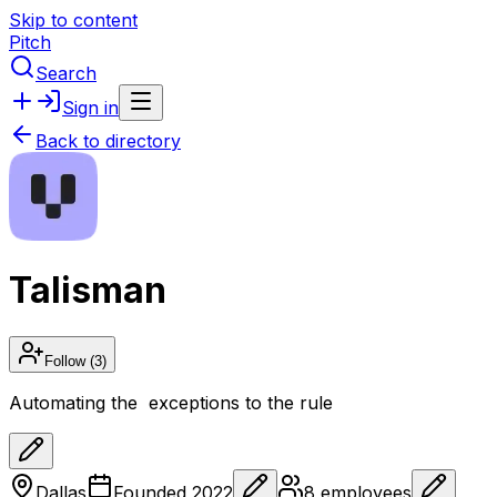
Skip to content
Pitch
Search
Sign in
Back to directory
Talisman
Follow
(3)
Automating the exceptions to the rule
Dallas
Founded
2022
8
employees