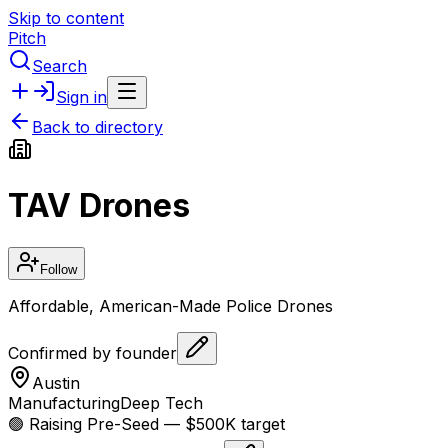
Skip to content
Pitch
Search
Sign in
Back to directory
TAV Drones
Follow
Affordable, American-Made Police Drones
Confirmed by founder
Austin
Manufacturing
Deep Tech
🟢 Raising
Pre-Seed
— $500K target