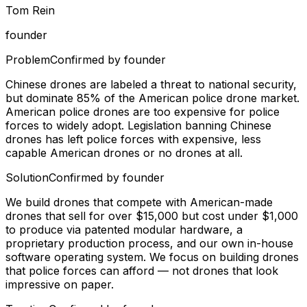
Tom Rein
founder
Problem
Confirmed by founder
Chinese drones are labeled a threat to national security,
but dominate 85% of the American police drone market.
American police drones are too expensive for police
forces to widely adopt. Legislation banning Chinese
drones has left police forces with expensive, less
capable American drones or no drones at all.
Solution
Confirmed by founder
We build drones that compete with American-made
drones that sell for over $15,000 but cost under $1,000
to produce via patented modular hardware, a
proprietary production process, and our own in-house
software operating system. We focus on building drones
that police forces can afford — not drones that look
impressive on paper.