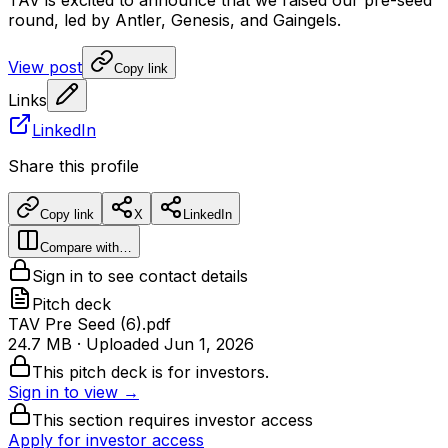
TAV
is
excited
to
announce
that
we
raised
our
pre-seed
round,
led
by
Antler,
Genesis,
and
Gaingels.
View post
Copy link
Links
LinkedIn
Share this profile
Copy link
X
LinkedIn
Compare with…
Sign in to see contact details
Pitch deck
TAV Pre Seed (6).pdf
24.7 MB
· Uploaded
Jun 1, 2026
This pitch deck is for investors.
Sign in to view →
This section requires investor access
Apply for investor access