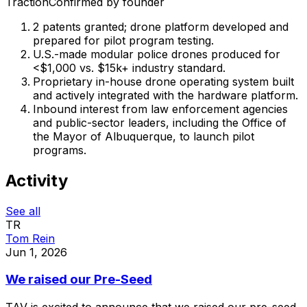
Traction
Confirmed by founder
2 patents granted; drone platform developed and
prepared for pilot program testing.
U.S.-made modular police drones produced for
<$1,000 vs. $15k+ industry standard.
Proprietary in-house drone operating system built
and actively integrated with the hardware platform.
Inbound interest from law enforcement agencies
and public-sector leaders, including the Office of
the Mayor of Albuquerque, to launch pilot
programs.
Activity
See all
TR
Tom Rein
Jun 1, 2026
We raised our Pre-Seed