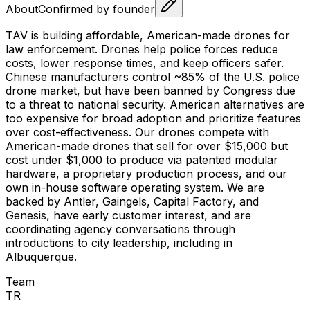
About
Confirmed by founder
TAV is building affordable, American-made drones for
law enforcement. Drones help police forces reduce
costs, lower response times, and keep officers safer.
Chinese manufacturers control ~85% of the U.S. police
drone market, but have been banned by Congress due
to a threat to national security. American alternatives are
too expensive for broad adoption and prioritize features
over cost-effectiveness. Our drones compete with
American-made drones that sell for over $15,000 but
cost under $1,000 to produce via patented modular
hardware, a proprietary production process, and our
own in-house software operating system. We are
backed by Antler, Gaingels, Capital Factory, and
Genesis, have early customer interest, and are
coordinating agency conversations through
introductions to city leadership, including in
Albuquerque.
Team
T
R