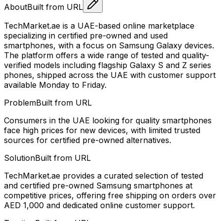
About
Built from URL
TechMarket.ae is a UAE-based online marketplace
specializing in certified pre-owned and used
smartphones, with a focus on Samsung Galaxy devices.
The platform offers a wide range of tested and quality-
verified models including flagship Galaxy S and Z series
phones, shipped across the UAE with customer support
available Monday to Friday.
Problem
Built from URL
Consumers in the UAE looking for quality smartphones
face high prices for new devices, with limited trusted
sources for certified pre-owned alternatives.
Solution
Built from URL
TechMarket.ae provides a curated selection of tested
and certified pre-owned Samsung smartphones at
competitive prices, offering free shipping on orders over
AED 1,000 and dedicated online customer support.