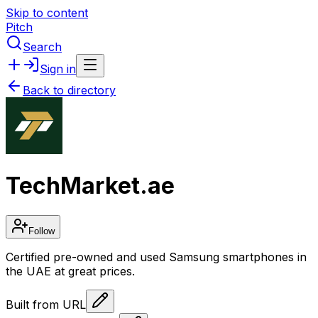
Skip to content
Pitch
Search
Sign in
Back to directory
TechMarket.ae
Follow
Certified pre-owned and used Samsung smartphones in
the UAE at great prices.
Built from URL