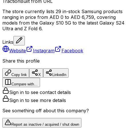
Traction
Built from URL
The store currently lists 29 in-stock Samsung products
ranging in price from AED 0 to AED 6,759, covering
models from the Galaxy S10 5G to the latest Galaxy S24
Ultra and Z Fold 6.
Links
Website
Instagram
Facebook
Share this profile
Copy link
X
LinkedIn
Compare with…
Sign in to see contact details
Sign in to see more details
See something off about this company?
Report as inactive / acquired / shut down