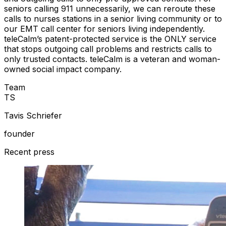
seniors calling 911 unnecessarily, we can reroute these
calls to nurses stations in a senior living community or to
our EMT call center for seniors living independently.
teleCalm’s patent-protected service is the ONLY service
that stops outgoing call problems and restricts calls to
only trusted contacts. teleCalm is a veteran and woman-
owned social impact company.
Team
T
S
Tavis Schriefer
founder
Recent press