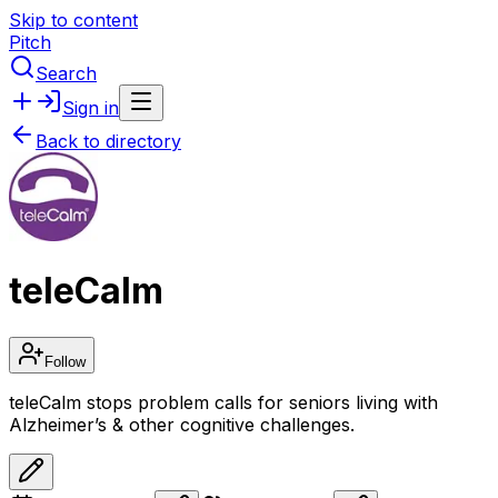
Skip to content
Pitch
Search
Sign in
Back to directory
teleCalm
Follow
teleCalm stops problem calls for seniors living with
Alzheimer’s & other cognitive challenges.