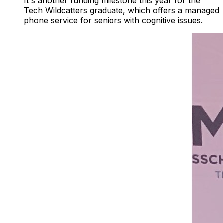
It's another funding milestone this year for the
Tech Wildcatters graduate, which offers a managed
phone service for seniors with cognitive issues.