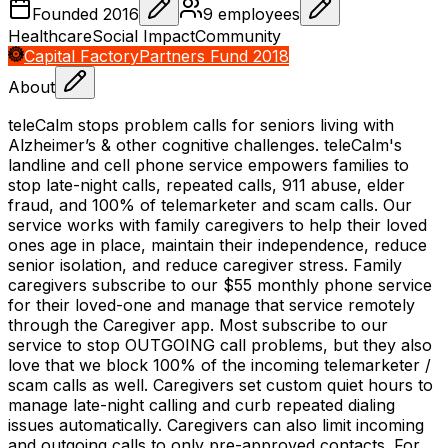
Founded
2016
9
employees
Healthcare
Social Impact
Community
Capital Factory
Partners Fund 2018
About
teleCalm stops problem calls for seniors living with
Alzheimer’s & other cognitive challenges. teleCalm's
landline and cell phone service empowers families to
stop late-night calls, repeated calls, 911 abuse, elder
fraud, and 100% of telemarketer and scam calls. Our
service works with family caregivers to help their loved
ones age in place, maintain their independence, reduce
senior isolation, and reduce caregiver stress. Family
caregivers subscribe to our $55 monthly phone service
for their loved-one and manage that service remotely
through the Caregiver app. Most subscribe to our
service to stop OUTGOING call problems, but they also
love that we block 100% of the incoming telemarketer /
scam calls as well. Caregivers set custom quiet hours to
manage late-night calling and curb repeated dialing
issues automatically. Caregivers can also limit incoming
and outgoing calls to only pre-approved contacts. For