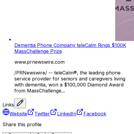
Dementia Phone Company teleCalm Rings $100K
MassChallenge Prize
www.prnewswire.com
/PRNewswire/ -- teleCalm®, the leading phone
service provider for seniors and caregivers living
with dementia, won a $100,000 Diamond Award
from MassChallenge...
Links
Website
Twitter
LinkedIn
Facebook
Share this profile