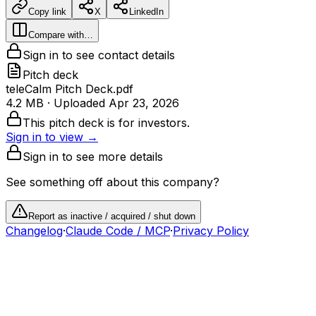
Copy link
X
LinkedIn
Compare with…
Sign in to see contact details
Pitch deck
teleCalm Pitch Deck.pdf
4.2 MB
· Uploaded
Apr 23, 2026
This pitch deck is for investors.
Sign in to view →
Sign in to see more details
See something off about this company?
Report as inactive / acquired / shut down
Changelog
·
Claude Code / MCP
·
Privacy Policy