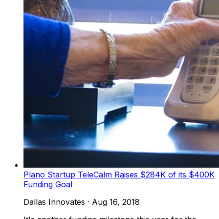
Plano Startup TeleCalm Raises $284K of its $400K
Funding Goal
Dallas Innovates
·
Aug 16, 2018