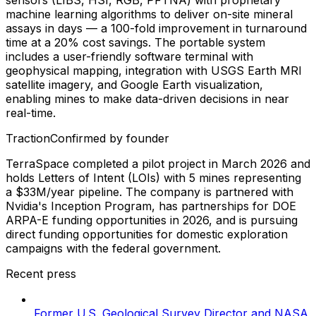
machine learning algorithms to deliver on-site mineral
assays in days — a 100-fold improvement in turnaround
time at a 20% cost savings. The portable system
includes a user-friendly software terminal with
geophysical mapping, integration with USGS Earth MRI
satellite imagery, and Google Earth visualization,
enabling mines to make data-driven decisions in near
real-time.
Traction
Confirmed by founder
TerraSpace completed a pilot project in March 2026 and
holds Letters of Intent (LOIs) with 5 mines representing
a $33M/year pipeline. The company is partnered with
Nvidia's Inception Program, has partnerships for DOE
ARPA-E funding opportunities in 2026, and is pursuing
direct funding opportunities for domestic exploration
campaigns with the federal government.
Recent press
Former U.S. Geological Survey Director and NASA