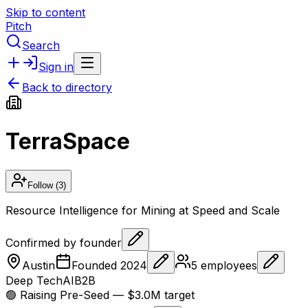
Skip to content
Pitch
Search
Sign in
Back to directory
TerraSpace
Follow
(3)
Resource Intelligence for Mining at Speed and Scale
Confirmed by founder
Austin
Founded
2024
5
employees
Deep Tech
AI
B2B
🟢 Raising
Pre-Seed
— $3.0M target