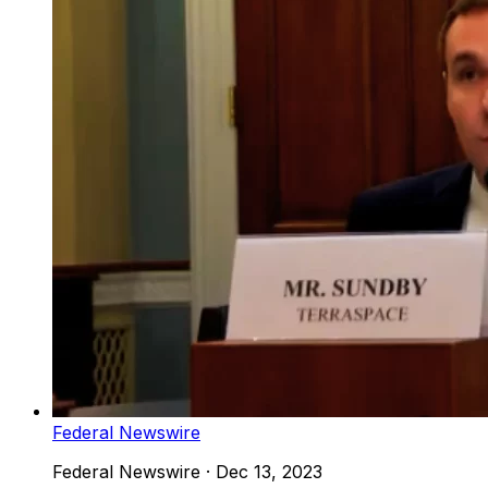
Federal Newswire
Federal Newswire
·
Dec 13, 2023