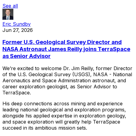
See all
Eric Sundby
Jun 27, 2026
Former U.S. Geological Survey Director and
NASA Astronaut James Reilly joins TerraSpace
as Senior Advisor
We’re
excited
to
welcome
Dr.
Jim
Reilly,
former
Director
of
the
U.S.
Geological
Survey
(USGS),
NASA
-
National
Aeronautics
and
Space
Administration
astronaut,
and
career
exploration
geologist,
as
Senior
Advisor
to
TerraSpace.
His
deep
connections
across
mining
and
experience
leading
national
geological
and
exploration
programs,
alongside
his
applied
expertise
in
exploration
geology,
and
space
exploration
will
greatly
help
TerraSpace
succeed
in
its
ambitious
mission
sets.