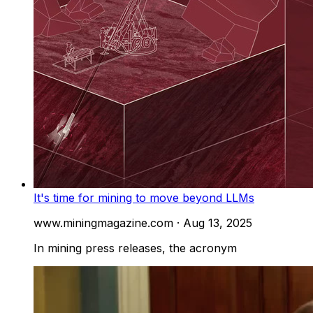
It's time for mining to move beyond LLMs
www.miningmagazine.com
·
Aug 13, 2025
In mining press releases, the acronym