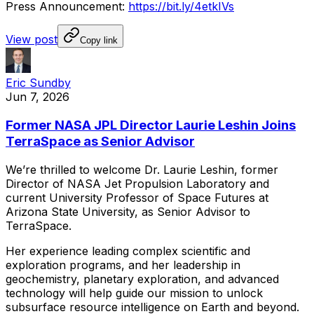
Press
Announcement:
https://bit.ly/4etkIVs
View post
Copy link
Eric Sundby
Jun 7, 2026
Former NASA JPL Director Laurie Leshin Joins
TerraSpace as Senior Advisor
We’re
thrilled
to
welcome
Dr.
Laurie
Leshin,
former
Director
of
NASA
Jet
Propulsion
Laboratory
and
current
University
Professor
of
Space
Futures
at
Arizona
State
University,
as
Senior
Advisor
to
TerraSpace.
Her
experience
leading
complex
scientific
and
exploration
programs,
and
her
leadership
in
geochemistry,
planetary
exploration,
and
advanced
technology
will
help
guide
our
mission
to
unlock
subsurface
resource
intelligence
on
Earth
and
beyond.