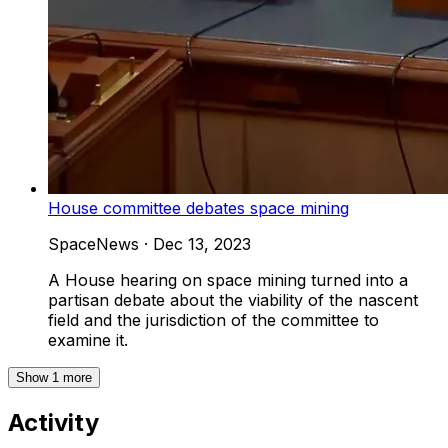
House committee debates space mining
SpaceNews
·
Dec 13, 2023
A House hearing on space mining turned into a
partisan debate about the viability of the nascent
field and the jurisdiction of the committee to
examine it.
Show
1
more
Activity