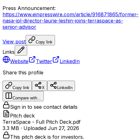
Press
Announcement:
https://www.einpresswire.com/article/916871865/former-
nasa-jpl-director-laurie-leshin-joins-terraspace-as-
senior-advisor
View post
Copy link
Links
Website
Twitter
LinkedIn
Share this profile
Copy link
X
LinkedIn
Compare with…
Sign in to see contact details
Pitch deck
TerraSpace - Full Pitch Deck.pdf
3.3 MB
· Uploaded
Jun 27, 2026
This pitch deck is for investors.