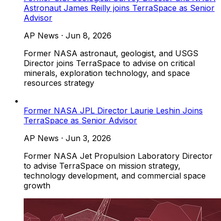
Astronaut James Reilly joins TerraSpace as Senior
Advisor
AP News
·
Jun 8, 2026
Former NASA astronaut, geologist, and USGS
Director joins TerraSpace to advise on critical
minerals, exploration technology, and space
resources strategy
Former NASA JPL Director Laurie Leshin Joins
TerraSpace as Senior Advisor
AP News
·
Jun 3, 2026
Former NASA Jet Propulsion Laboratory Director
to advise TerraSpace on mission strategy,
technology development, and commercial space
growth