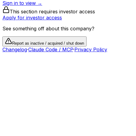
Sign in to view →
This section requires investor access
Apply for investor access
See something off about this company?
Report as inactive / acquired / shut down
Changelog
·
Claude Code / MCP
·
Privacy Policy