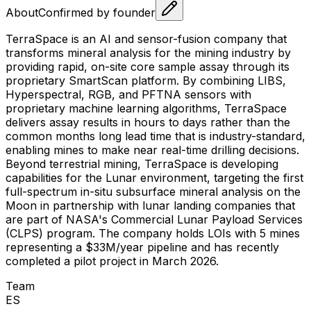
About
Confirmed by founder
TerraSpace is an AI and sensor-fusion company that
transforms mineral analysis for the mining industry by
providing rapid, on-site core sample assay through its
proprietary SmartScan platform. By combining LIBS,
Hyperspectral, RGB, and PFTNA sensors with
proprietary machine learning algorithms, TerraSpace
delivers assay results in hours to days rather than the
common months long lead time that is industry-standard,
enabling mines to make near real-time drilling decisions.
Beyond terrestrial mining, TerraSpace is developing
capabilities for the Lunar environment, targeting the first
full-spectrum in-situ subsurface mineral analysis on the
Moon in partnership with lunar landing companies that
are part of NASA's Commercial Lunar Payload Services
(CLPS) program. The company holds LOIs with 5 mines
representing a $33M/year pipeline and has recently
completed a pilot project in March 2026.
Team
E
S