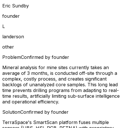
Eric Sundby
founder
L
landerson
other
Problem
Confirmed by founder
Mineral analysis for mine sites currently takes an
average of 3 months, is conducted off-site through a
complex, costly process, and creates significant
backlogs of unanalyzed core samples. This long lead
time prevents drilling programs from adapting to real-
time results, artificially limiting sub-surface intelligence
and operational efficiency.
Solution
Confirmed by founder
TerraSpace's SmartScan platform fuses multiple
sensors (LIBS, HSI, RGB, PFTNA) with proprietary