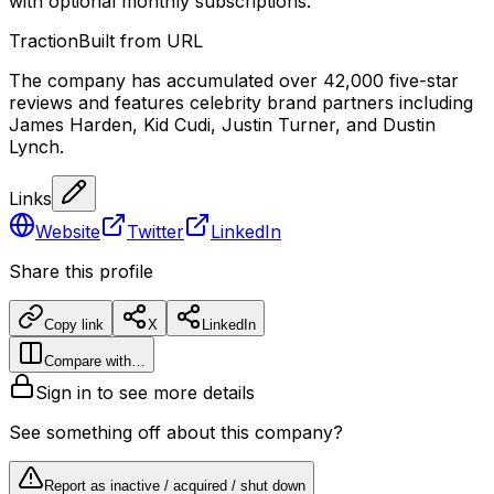
with optional monthly subscriptions.
Traction
Built from URL
The company has accumulated over 42,000 five-star
reviews and features celebrity brand partners including
James Harden, Kid Cudi, Justin Turner, and Dustin
Lynch.
Links
Website
Twitter
LinkedIn
Share this profile
Copy link
X
LinkedIn
Compare with…
Sign in to see more details
See something off about this company?
Report as inactive / acquired / shut down