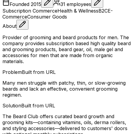
Founded
2015
31
employees
Subscription Commerce
Health & Wellness
B2C
E-
Commerce
Consumer Goods
About
Provider of grooming and beard products for men. The
company provides subscription based high quality beard
and grooming products, beard gear, oil, male gel and
accessories for men that are made from organic
materials.
Problem
Built from URL
Many men struggle with patchy, thin, or slow-growing
beards and lack an effective, convenient grooming
regimen.
Solution
Built from URL
The Beard Club offers curated beard growth and
grooming kits—containing vitamins, oils, derma rollers,
and styling accessories—delivered to customers' doors