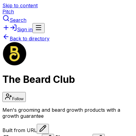
Skip to content
Pitch
Search
Sign in
Back to directory
The Beard Club
Follow
Men's grooming and beard growth products with a
growth guarantee
Built from URL