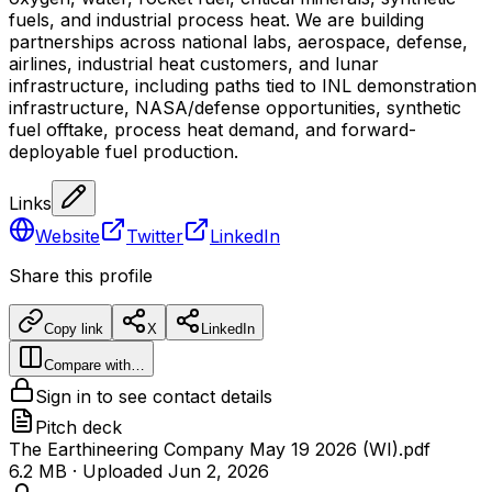
fuels, and industrial process heat. We are building
partnerships across national labs, aerospace, defense,
airlines, industrial heat customers, and lunar
infrastructure, including paths tied to INL demonstration
infrastructure, NASA/defense opportunities, synthetic
fuel offtake, process heat demand, and forward-
deployable fuel production.
Links
Website
Twitter
LinkedIn
Share this profile
Copy link
X
LinkedIn
Compare with…
Sign in to see contact details
Pitch deck
The Earthineering Company May 19 2026 (WI).pdf
6.2 MB
· Uploaded
Jun 2, 2026