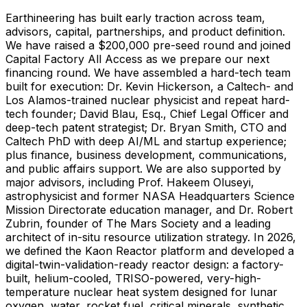
Earthineering has built early traction across team,
advisors, capital, partnerships, and product definition.
We have raised a $200,000 pre-seed round and joined
Capital Factory All Access as we prepare our next
financing round. We have assembled a hard-tech team
built for execution: Dr. Kevin Hickerson, a Caltech- and
Los Alamos-trained nuclear physicist and repeat hard-
tech founder; David Blau, Esq., Chief Legal Officer and
deep-tech patent strategist; Dr. Bryan Smith, CTO and
Caltech PhD with deep AI/ML and startup experience;
plus finance, business development, communications,
and public affairs support. We are also supported by
major advisors, including Prof. Hakeem Oluseyi,
astrophysicist and former NASA Headquarters Science
Mission Directorate education manager, and Dr. Robert
Zubrin, founder of The Mars Society and a leading
architect of in-situ resource utilization strategy. In 2026,
we defined the Kaon Reactor platform and developed a
digital-twin-validation-ready reactor design: a factory-
built, helium-cooled, TRISO-powered, very-high-
temperature nuclear heat system designed for lunar
oxygen, water, rocket fuel, critical minerals, synthetic