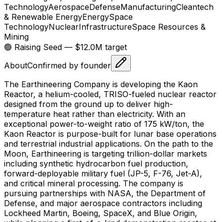
Technology
Aerospace
Defense
Manufacturing
Cleantech
& Renewable Energy
Energy
Space
Technology
Nuclear
Infrastructure
Space Resources &
Mining
🟢 Raising
Seed
— $12.0M target
About
Confirmed by founder
The Earthineering Company is developing the Kaon
Reactor, a helium-cooled, TRISO-fueled nuclear reactor
designed from the ground up to deliver high-
temperature heat rather than electricity. With an
exceptional power-to-weight ratio of 175 kW/ton, the
Kaon Reactor is purpose-built for lunar base operations
and terrestrial industrial applications. On the path to the
Moon, Earthineering is targeting trillion-dollar markets
including synthetic hydrocarbon fuel production,
forward-deployable military fuel (JP-5, F-76, Jet-A),
and critical mineral processing. The company is
pursuing partnerships with NASA, the Department of
Defense, and major aerospace contractors including
Lockheed Martin, Boeing, SpaceX, and Blue Origin,