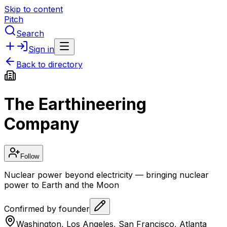
Skip to content
Pitch
Search
Sign in
Back to directory
The Earthineering
Company
Follow
Nuclear power beyond electricity — bringing nuclear
power to Earth and the Moon
Confirmed by founder
Washington, Los Angeles, San Francisco, Atlanta