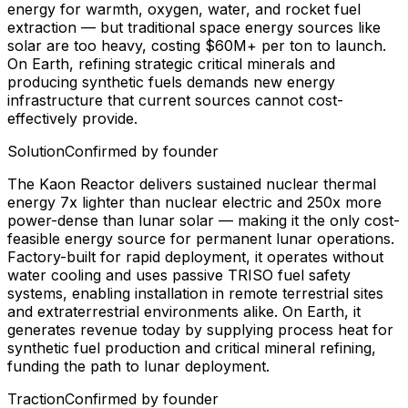
energy for warmth, oxygen, water, and rocket fuel
extraction — but traditional space energy sources like
solar are too heavy, costing $60M+ per ton to launch.
On Earth, refining strategic critical minerals and
producing synthetic fuels demands new energy
infrastructure that current sources cannot cost-
effectively provide.
Solution
Confirmed by founder
The Kaon Reactor delivers sustained nuclear thermal
energy 7x lighter than nuclear electric and 250x more
power-dense than lunar solar — making it the only cost-
feasible energy source for permanent lunar operations.
Factory-built for rapid deployment, it operates without
water cooling and uses passive TRISO fuel safety
systems, enabling installation in remote terrestrial sites
and extraterrestrial environments alike. On Earth, it
generates revenue today by supplying process heat for
synthetic fuel production and critical mineral refining,
funding the path to lunar deployment.
Traction
Confirmed by founder