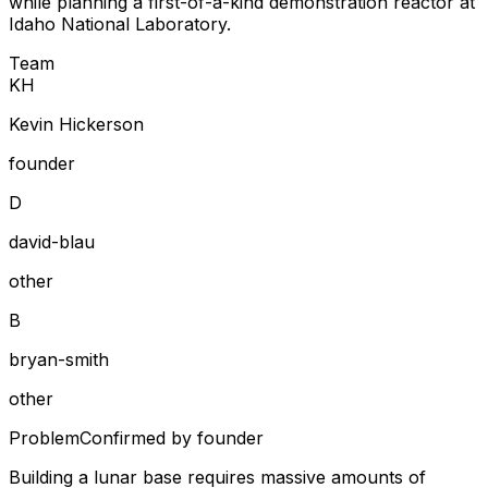
while planning a first-of-a-kind demonstration reactor at
Idaho National Laboratory.
Team
K
H
Kevin Hickerson
founder
D
david-blau
other
B
bryan-smith
other
Problem
Confirmed by founder
Building a lunar base requires massive amounts of