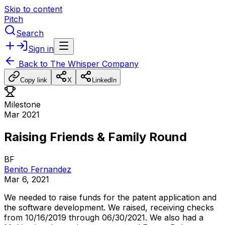
Skip to content
Pitch
Search
Sign in
Back to
The Whisper Company
Copy link
X
LinkedIn
Milestone
Mar 2021
Raising Friends & Family Round
BF
Benito Fernandez
Mar 6, 2021
We
needed
to
raise
funds
for
the
patent
application
and
the
software
development.
We
raised,
receiving
checks
from
10/16/2019
through
06/30/2021.
We
also
had
a