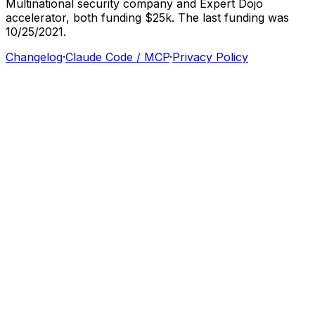
Multinational
security
company
and
Expert
Dojo
accelerator,
both
funding
$25k.
The
last
funding
was
10/25/2021.
Changelog
·
Claude Code / MCP
·
Privacy Policy