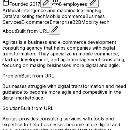
Founded
2017
8
employees
Artificial intelligence and machine learning
Big
Data
Marketing tech
Mobile commerce
Business
Services
E-commerce
Enterprise
B2B
Mobility tech
About
Built from URL
Agilitas is a business and e-commerce development
consulting agency that helps companies with digital
transformation. They specialize in mobile commerce,
startup development, and agile management consulting,
focusing on making businesses more digital and agile.
Problem
Built from URL
Businesses struggle with digital transformation and need
guidance to become more agile and competitive in the
digital marketplace.
Solution
Built from URL
Agilitas provides consulting services with tools and
expertise to help businesses become more digital and