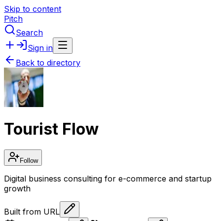
Skip to content
Pitch
Search
Sign in
Back to directory
Tourist Flow
Follow
Digital business consulting for e-commerce and startup
growth
Built from URL