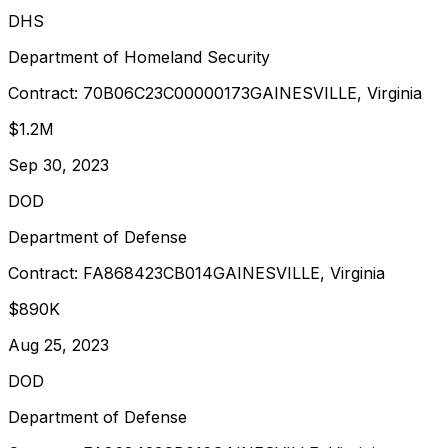
DHS
Department of Homeland Security
Contract:
70B06C23C00000173
GAINESVILLE, Virginia
$1.2M
Sep 30, 2023
DOD
Department of Defense
Contract:
FA868423CB014
GAINESVILLE, Virginia
$890K
Aug 25, 2023
DOD
Department of Defense