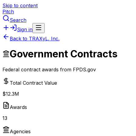
Skip to content
Pitch
Search
Sign in
Back to
TRAXyL, Inc.
Government Contracts
Federal contract awards from FPDS.gov
Total Contract Value
$12.3M
Awards
13
Agencies