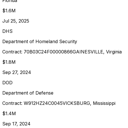
Florida
$1.6M
Jul 25, 2025
DHS
Department of Homeland Security
Contract:
70B03C24F00000866
GAINESVILLE, Virginia
$1.8M
Sep 27, 2024
DOD
Department of Defense
Contract:
W912HZ24C0045
VICKSBURG, Mississippi
$1.4M
Sep 17, 2024