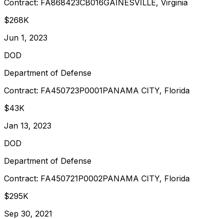
Contract:
FA868423CB016
GAINESVILLE, Virginia
$268K
Jun 1, 2023
DOD
Department of Defense
Contract:
FA450723P0001
PANAMA CITY, Florida
$43K
Jan 13, 2023
DOD
Department of Defense
Contract:
FA450721P0002
PANAMA CITY, Florida
$295K
Sep 30, 2021