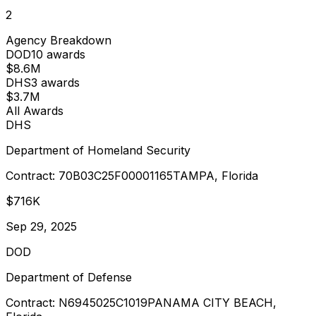
2
Agency Breakdown
DOD
10
award
s
$8.6M
DHS
3
award
s
$3.7M
All Awards
DHS
Department of Homeland Security
Contract:
70B03C25F00001165
TAMPA, Florida
$716K
Sep 29, 2025
DOD
Department of Defense
Contract:
N6945025C1019
PANAMA CITY BEACH,