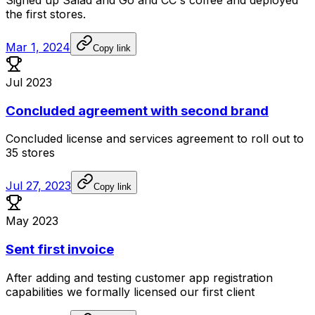
Signed
up
Salad
and
Go
and
CC's
coffee
and
deployed
the
first
stores.
Mar 1, 2024
Copy link
Jul 2023
Concluded agreement with second brand
Concluded
license
and
services
agreement
to
roll
out
to
35
stores
Jul 27, 2023
Copy link
May 2023
Sent first invoice
After
adding
and
testing
customer
app
registration
capabilities
we
formally
licensed
our
first
client