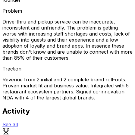
Problem
Drive-thru and pickup service can be inaccurate,
inconsistent and unfriendly. The problem is getting
worse with increasing staff shortages and costs, lack of
visibility into guests and their experience and a low
adoption of loyalty and brand apps. In essence these
brands don't know and are unable to connect with more
than 85% of their customers.
Traction
Revenue from 2 initial and 2 complete brand roll-outs.
Proven market fit and business value. Integrated with 5
restaurant ecosystem partners. Signed co-innovation
NDA with 4 of the largest global brands.
Activity
See all