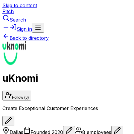
Skip to content
Pitch
Search
Sign in
Back to directory
uKnomi
Follow
(3)
Create Exceptional Customer Experiences
Dallas
Founded
2020
8
employees