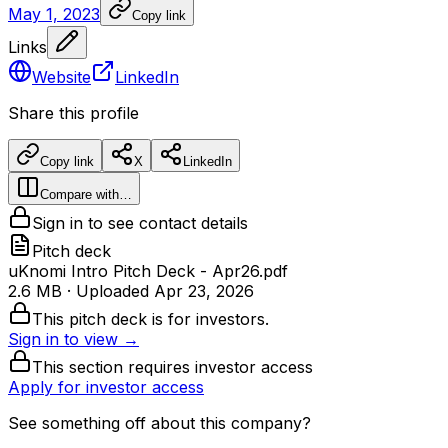
May 1, 2023
Copy link
Links
Website
LinkedIn
Share this profile
Copy link
X
LinkedIn
Compare with…
Sign in to see contact details
Pitch deck
uKnomi Intro Pitch Deck - Apr26.pdf
2.6 MB
· Uploaded
Apr 23, 2026
This pitch deck is for investors.
Sign in to view →
This section requires investor access
Apply for investor access
See something off about this company?