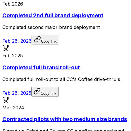
Feb 2026
Completed 2nd full brand deployment
Completed
second
major
brand
deployment
Feb 28, 2026
Copy link
Feb 2025
Completed full brand roll-out
Completed
full
roll-out
to
all
CC's
Coffee
drive-thru's
Feb 28, 2025
Copy link
Mar 2024
Contracted pilots with two medium size brands