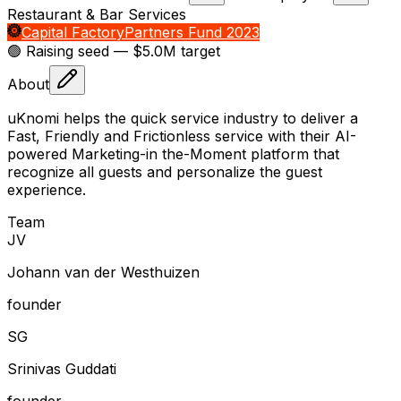
Restaurant & Bar Services
Capital Factory
Partners Fund 2023
🟢 Raising
seed
— $5.0M target
About
uKnomi helps the quick service industry to deliver a
Fast, Friendly and Frictionless service with their AI-
powered Marketing-in the-Moment platform that
recognize all guests and personalize the guest
experience.
Team
J
V
Johann van der Westhuizen
founder
S
G
Srinivas Guddati
founder