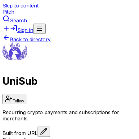
Skip to content
Pitch
Search
Sign in
Back to directory
UniSub
Follow
Recurring crypto payments and subscriptions for
merchants
Built from URL