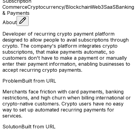
Subscription
Commerce
Cryptocurrency/Blockchain
Web3
SaaS
Banking
& Payments
About
Developer of recurring crypto payment platform
designed to allow people to avail subscriptions through
crypto. The company's platform integrates crypto
subscriptions, that make payments automatic, so
customers don't have to make a payment or manually
enter their payment information, enabling businesses to
accept recurring crypto payments.
Problem
Built from URL
Merchants face friction with card payments, banking
restrictions, and high churn when billing international or
crypto-native customers. Crypto users have no easy
way to set up automated recurring payments for
services.
Solution
Built from URL