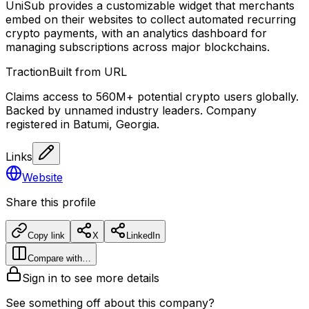
UniSub provides a customizable widget that merchants
embed on their websites to collect automated recurring
crypto payments, with an analytics dashboard for
managing subscriptions across major blockchains.
Traction
Built from URL
Claims access to 560M+ potential crypto users globally.
Backed by unnamed industry leaders. Company
registered in Batumi, Georgia.
Links
Website
Share this profile
Copy link
X
LinkedIn
Compare with…
Sign in to see more details
See something off about this company?