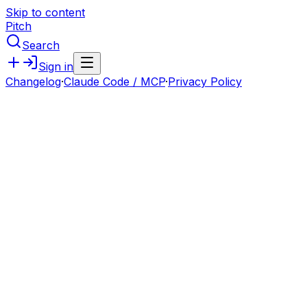
Skip to content
Pitch
Search
Sign in
Changelog
·
Claude Code / MCP
·
Privacy Policy