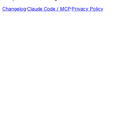
Changelog
·
Claude Code / MCP
·
Privacy Policy