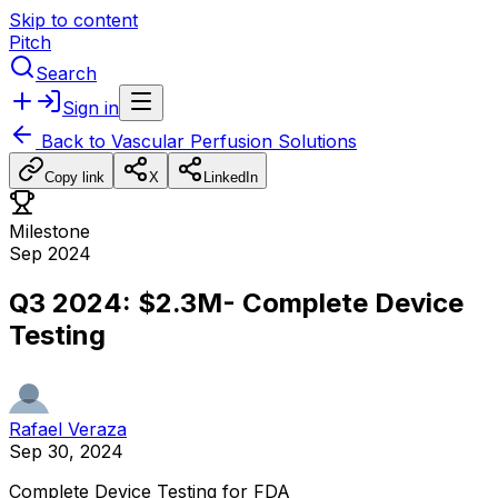
Skip to content
Pitch
Search
Sign in
Back to
Vascular Perfusion Solutions
Copy link
X
LinkedIn
Milestone
Sep 2024
Q3 2024: $2.3M- Complete Device
Testing
Rafael Veraza
Sep 30, 2024
Complete
Device
Testing
for
FDA