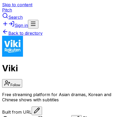
Skip to content
Pitch
Search
Sign in
Back to directory
Viki
Follow
Free streaming platform for Asian dramas, Korean and
Chinese shows with subtitles
Built from URL