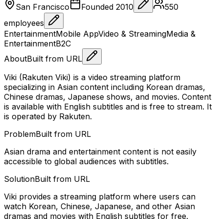
San Francisco
Founded
2010
550
employees
Entertainment
Mobile App
Video & Streaming
Media &
Entertainment
B2C
About
Built from URL
Viki (Rakuten Viki) is a video streaming platform
specializing in Asian content including Korean dramas,
Chinese dramas, Japanese shows, and movies. Content
is available with English subtitles and is free to stream. It
is operated by Rakuten.
Problem
Built from URL
Asian drama and entertainment content is not easily
accessible to global audiences with subtitles.
Solution
Built from URL
Viki provides a streaming platform where users can
watch Korean, Chinese, Japanese, and other Asian
dramas and movies with English subtitles for free.