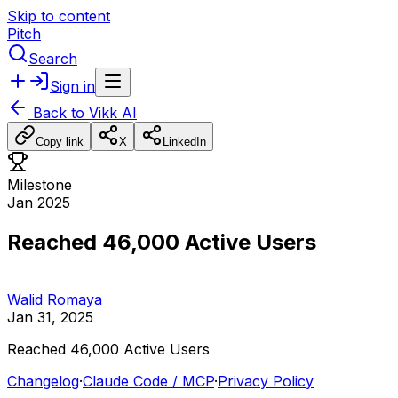
Skip to content
Pitch
Search
Sign in
Back to
Vikk AI
Copy link
X
LinkedIn
Milestone
Jan 2025
Reached 46,000 Active Users
Walid Romaya
Jan 31, 2025
Reached
46,000
Active
Users
Changelog
·
Claude Code / MCP
·
Privacy Policy