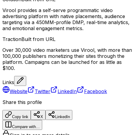
Virool provides a self-serve programmatic video
advertising platform with native placements, audience
targeting via a 450MM-profile DMP, real-time analytics,
and emotional engagement metrics.
Traction
Built from URL
Over 30,000 video marketers use Virool, with more than
100,000 publishers monetizing their sites through the
platform. Campaigns can be launched for as little as
$100.
Links
Website
Twitter
LinkedIn
Facebook
Share this profile
Copy link
X
LinkedIn
Compare with…