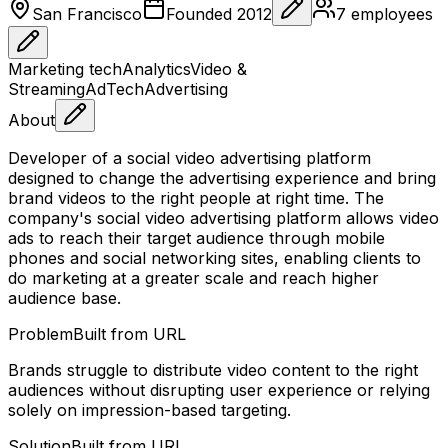
San Francisco
Founded
2012
7
employees
Marketing tech
Analytics
Video &
Streaming
AdTech
Advertising
About
Developer of a social video advertising platform
designed to change the advertising experience and bring
brand videos to the right people at right time. The
company's social video advertising platform allows video
ads to reach their target audience through mobile
phones and social networking sites, enabling clients to
do marketing at a greater scale and reach higher
audience base.
Problem
Built from URL
Brands struggle to distribute video content to the right
audiences without disrupting user experience or relying
solely on impression-based targeting.
Solution
Built from URL