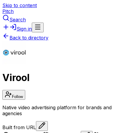
Skip to content
Pitch
Search
Sign in
Back to directory
Virool
Follow
Native video advertising platform for brands and
agencies
Built from URL