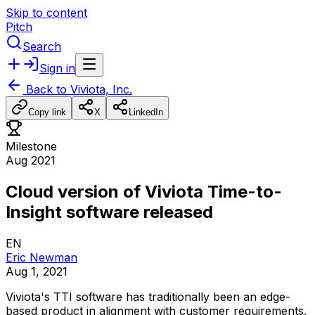
Skip to content
Pitch
Search
Sign in
Back to
Viviota, Inc.
Copy link
X
LinkedIn
Milestone
Aug 2021
Cloud version of Viviota Time-to-
Insight software released
EN
Eric Newman
Aug 1, 2021
Viviota's
TTI
software
has
traditionally
been
an
edge-
based
product
in
alignment
with
customer
requirements.