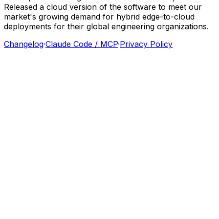
Released
a
cloud
version
of
the
software
to
meet
our
market's
growing
demand
for
hybrid
edge-to-cloud
deployments
for
their
global
engineering
organizations.
Changelog
·
Claude Code / MCP
·
Privacy Policy