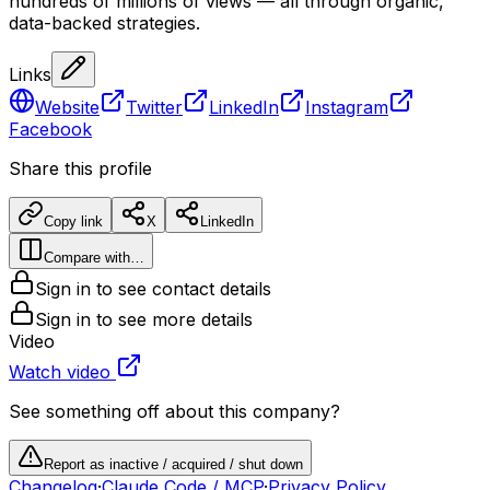
hundreds of millions of views — all through organic,
data-backed strategies.
Links
Website
Twitter
LinkedIn
Instagram
Facebook
Share this profile
Copy link
X
LinkedIn
Compare with…
Sign in to see contact details
Sign in to see more details
Video
Watch video
See something off about this company?
Report as inactive / acquired / shut down
Changelog
·
Claude Code / MCP
·
Privacy Policy