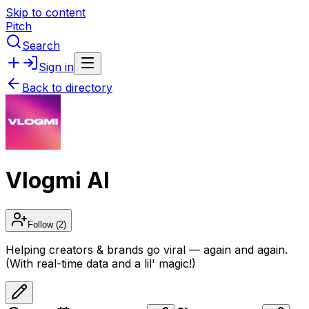
Skip to content
Pitch
Search
Sign in
Back to directory
Vlogmi AI
Follow
(2)
Helping creators & brands go viral — again and again.
(With real-time data and a lil' magic!)