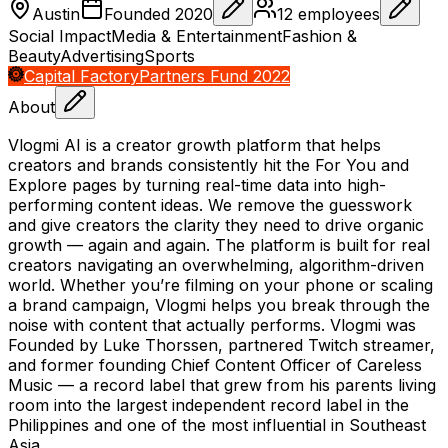
Austin
Founded
2020
12
employees
Social Impact
Media & Entertainment
Fashion &
Beauty
Advertising
Sports
Capital Factory
Partners Fund 2022
About
Vlogmi AI is a creator growth platform that helps
creators and brands consistently hit the For You and
Explore pages by turning real-time data into high-
performing content ideas. We remove the guesswork
and give creators the clarity they need to drive organic
growth — again and again. The platform is built for real
creators navigating an overwhelming, algorithm-driven
world. Whether you’re filming on your phone or scaling
a brand campaign, Vlogmi helps you break through the
noise with content that actually performs. Vlogmi was
Founded by Luke Thorssen, partnered Twitch streamer,
and former founding Chief Content Officer of Careless
Music — a record label that grew from his parents living
room into the largest independent record label in the
Philippines and one of the most influential in Southeast
Asia.