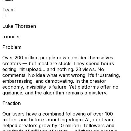
Team
L
T
Luke Thorssen
founder
Problem
Over 200 million people now consider themselves
creators — but most are stuck. They spend hours
editing, hit upload… and nothing. 23 views. No
comments. No idea what went wrong. It’s frustrating,
embarrassing, and demotivating. In the creator
economy, invisibility is failure. Yet platforms offer no
guidance, and the algorithm remains a mystery.
Traction
Our users have a combined following of over 100
million, and before launching Vlogmi AI, our team
helped creators grow by 10 million+ followers and