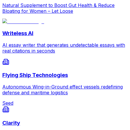
Natural Supplement to Boost Gut Health & Reduce
Bloating for Women – Let Loose
Writeless AI
AI essay writer that generates undetectable essays with
real citations in seconds
Flying Ship Technologies
Autonomous Wing-in-Ground effect vessels redefining
defense and maritime logistics
Seed
Clarity