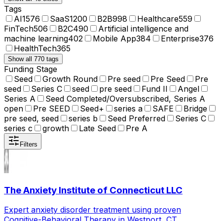
Tags
AI
1576
SaaS
1200
B2B
998
Healthcare
559
FinTech
506
B2C
490
Artificial intelligence and
machine learning
402
Mobile App
384
Enterprise
376
HealthTech
365
Show all 770 tags
Funding Stage
Seed
Growth Round
Pre seed
Pre Seed
Pre
seed
Series C
seed
pre seed
Fund II
Angel
Series A
Seed Completed/Oversubscribed, Series A
open
Pre SEED
Seed+
series a
SAFE
Bridge
pre seed, seed
series b
Seed Preferred
Series C
series c
growth
Late Seed
Pre A
Filters
The Anxiety Institute of Connecticut LLC
Expert anxiety disorder treatment using proven
Cognitive-Behavioral Therapy in Westport, CT