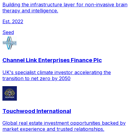
Building the infrastructure layer for non-invasive brain
therapy and intelligence.
Est.
2022
Seed
Channel Link Enterprises Finance Plc
UK's specialist climate investor accelerating the
transition to net zero by 2050
Touchwood International
Global real estate investment opportunities backed by
market experience and trusted relationships.