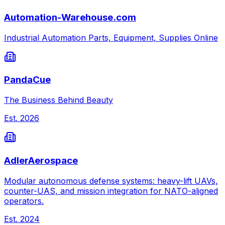
Automation-Warehouse.com
Industrial Automation Parts, Equipment, Supplies Online
PandaCue
The Business Behind Beauty
Est.
2026
AdlerAerospace
Modular autonomous defense systems: heavy-lift UAVs,
counter-UAS, and mission integration for NATO-aligned
operators.
Est.
2024