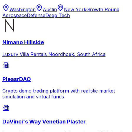
Washington
Austin
New York
Growth Round
Aerospace
Defense
Deep Tech
Nimano Hillside
Luxury Villa Rentals Noordhoek, South Africa
PleasrDAO
Crypto demo trading platform with realistic market
simulation and virtual funds
DaVinci's Way Venetian Plaster