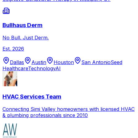
Bullhaus Derm
No Bull. Just Derm.
Est.
2026
Dallas
Austin
Houston
San Antonio
Seed
Healthcare
Technology
AI
HVAC Services Team
Connecting Simi Valley homeowners with licensed HVAC
& plumbing professionals since 2010