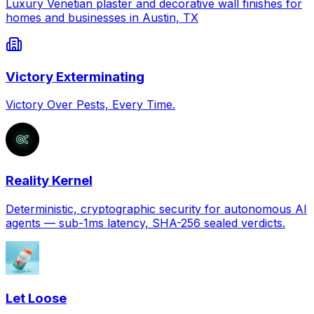
Luxury Venetian plaster and decorative wall finishes for
homes and businesses in Austin, TX
Victory Exterminating
Victory Over Pests, Every Time.
Reality Kernel
Deterministic, cryptographic security for autonomous AI
agents — sub-1ms latency, SHA-256 sealed verdicts.
Let Loose