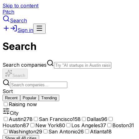
Skip to content
Pitch
Search
Sign in
Search
Search companies
Search
Sort
Recent
Popular
Trending
Raising now
City
Austin
278
San Francisco
158
Dallas
96
Houston
87
New York
80
Los Angeles
37
Boston
31
Washington
29
San Antonio
26
Atlanta
18
Show all 48 cities