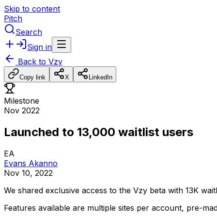
Skip to content
Pitch
Search
Sign in
Back to
Vzy
Copy link
X
LinkedIn
Milestone
Nov 2022
Launched to 13,000 waitlist users
EA
Evans Akanno
Nov 10, 2022
We
shared
exclusive
access
to
the
Vzy
beta
with
13K
waitl
Features
available
are
multiple
sites
per
account,
pre-ma