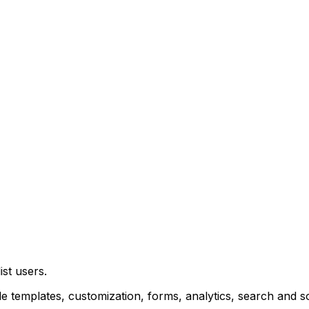
ist
users.
de
templates,
customization,
forms,
analytics,
search
and
s