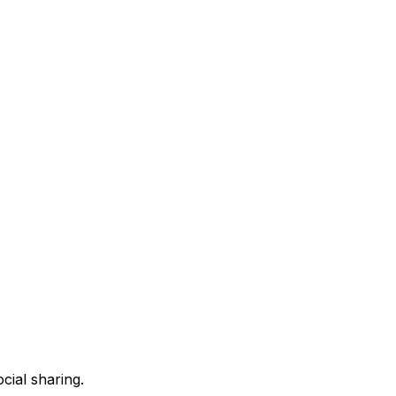
ocial
sharing.