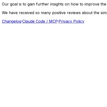
Our
goal
is
to
gain
further
insights
on
how
to
improve
the
We
have
received
so
many
positive
reviews
about
the
sim
Changelog
·
Claude Code / MCP
·
Privacy Policy