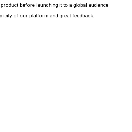
product
before
launching
it
to
a
global
audience.
plicity
of
our
platform
and
great
feedback.