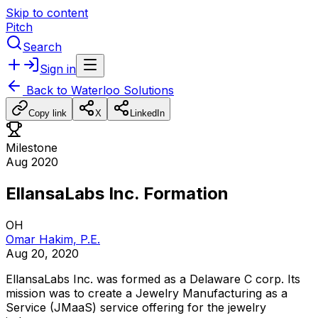
Skip to content
Pitch
Search
Sign in
Back to
Waterloo Solutions
Copy link
X
LinkedIn
Milestone
Aug 2020
EllansaLabs Inc. Formation
OH
Omar Hakim, P.E.
Aug 20, 2020
EllansaLabs
Inc.
was
formed
as
a
Delaware
C
corp.
Its
mission
was
to
create
a
Jewelry
Manufacturing
as
a
Service
(JMaaS)
service
offering
for
the
jewelry