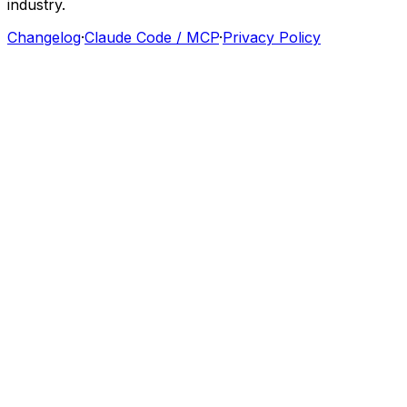
industry.
Changelog
·
Claude Code / MCP
·
Privacy Policy