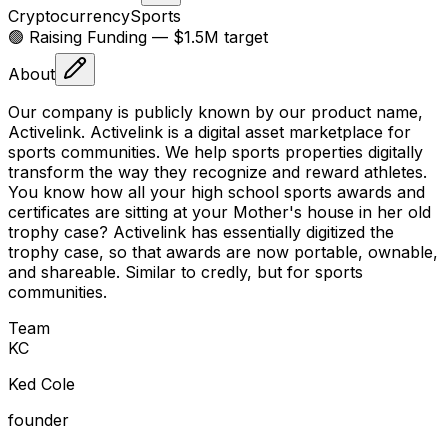
Cryptocurrency
Sports
🟢 Raising
Funding
— $1.5M target
About
Our company is publicly known by our product name,
Activelink. Activelink is a digital asset marketplace for
sports communities. We help sports properties digitally
transform the way they recognize and reward athletes.
You know how all your high school sports awards and
certificates are sitting at your Mother's house in her old
trophy case? Activelink has essentially digitized the
trophy case, so that awards are now portable, ownable,
and shareable. Similar to credly, but for sports
communities.
Team
K
C
Ked Cole
founder