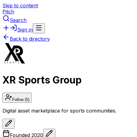
Skip to content
Pitch
Search
Sign in
Back to directory
XR Sports Group
Follow
(5)
Digital asset marketplace for sports communities.
Founded
2020