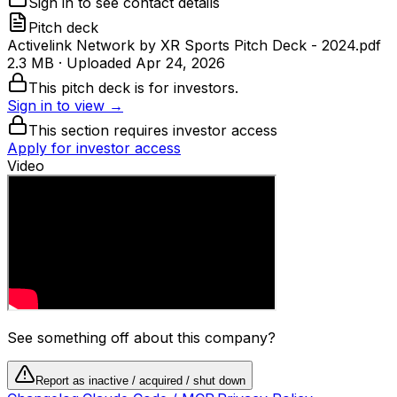
Sign in to see contact details
Pitch deck
Activelink Network by XR Sports Pitch Deck - 2024.pdf
2.3 MB
· Uploaded
Apr 24, 2026
This pitch deck is for investors.
Sign in to view →
This section requires investor access
Apply for investor access
Video
See something off about this company?
Report as inactive / acquired / shut down