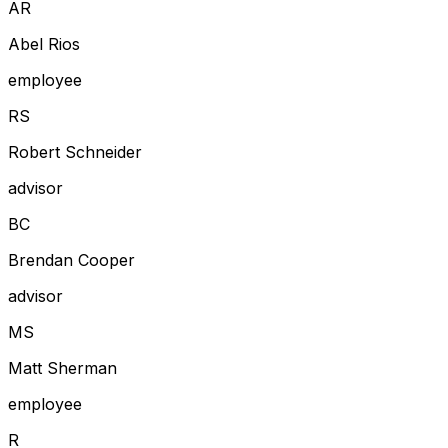
A
R
Abel Rios
employee
R
S
Robert Schneider
advisor
B
C
Brendan Cooper
advisor
M
S
Matt Sherman
employee
R