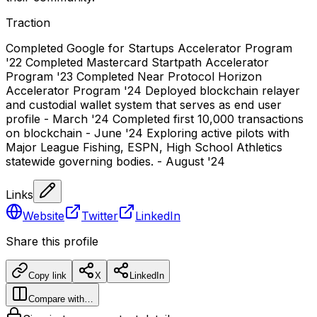
Traction
Completed Google for Startups Accelerator Program
'22 Completed Mastercard Startpath Accelerator
Program '23 Completed Near Protocol Horizon
Accelerator Program '24 Deployed blockchain relayer
and custodial wallet system that serves as end user
profile - March '24 Completed first 10,000 transactions
on blockchain - June '24 Exploring active pilots with
Major League Fishing, ESPN, High School Athletics
statewide governing bodies. - August '24
Links
Website
Twitter
LinkedIn
Share this profile
Copy link
X
LinkedIn
Compare with…