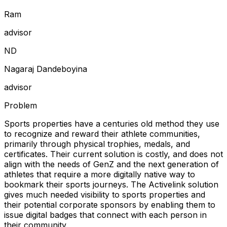
Ram
advisor
N
D
Nagaraj Dandeboyina
advisor
Problem
Sports properties have a centuries old method they use
to recognize and reward their athlete communities,
primarily through physical trophies, medals, and
certificates. Their current solution is costly, and does not
align with the needs of GenZ and the next generation of
athletes that require a more digitally native way to
bookmark their sports journeys. The Activelink solution
gives much needed visibility to sports properties and
their potential corporate sponsors by enabling them to
issue digital badges that connect with each person in
their community.