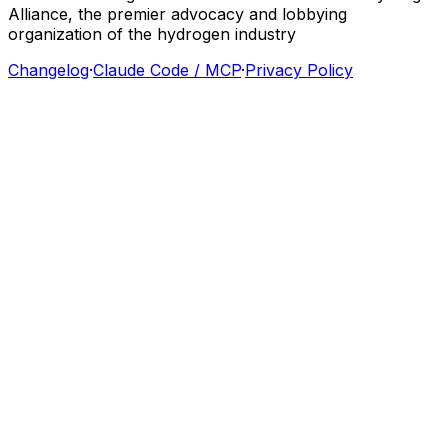
Alliance,
the
premier
advocacy
and
lobbying
organization
of
the
hydrogen
industry
Changelog
·
Claude Code / MCP
·
Privacy Policy