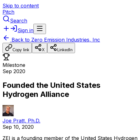
Skip to content
Pitch
Search
Sign in
Back to
Zero Emission Industries, Inc
Copy link
X
LinkedIn
Milestone
Sep 2020
Founded the United States
Hydrogen Alliance
Joe Pratt, Ph.D.
Sep 10, 2020
ZEI
is
a
founding
member
of
the
United
States
Hydrogen