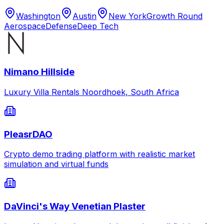
Washington
Austin
New York
Growth Round
Aerospace
Defense
Deep Tech
Nimano Hillside
Luxury Villa Rentals Noordhoek, South Africa
PleasrDAO
Crypto demo trading platform with realistic market
simulation and virtual funds
DaVinci's Way Venetian Plaster