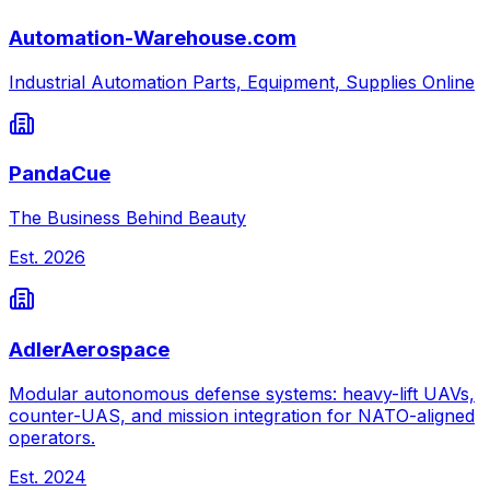
Automation-Warehouse.com
Industrial Automation Parts, Equipment, Supplies Online
PandaCue
The Business Behind Beauty
Est.
2026
AdlerAerospace
Modular autonomous defense systems: heavy-lift UAVs,
counter-UAS, and mission integration for NATO-aligned
operators.
Est.
2024