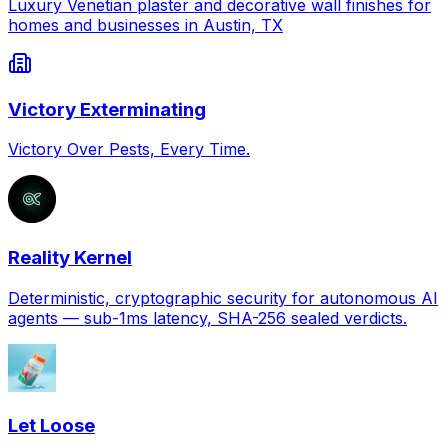
Luxury Venetian plaster and decorative wall finishes for
homes and businesses in Austin, TX
Victory Exterminating
Victory Over Pests, Every Time.
Reality Kernel
Deterministic, cryptographic security for autonomous AI
agents — sub-1ms latency, SHA-256 sealed verdicts.
Let Loose