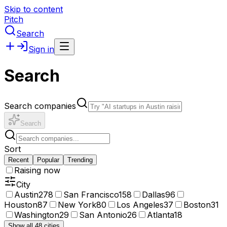
Skip to content
Pitch
Search
Sign in
Search
Search companies
Search
Sort
Recent
Popular
Trending
Raising now
City
Austin
278
San Francisco
158
Dallas
96
Houston
87
New York
80
Los Angeles
37
Boston
31
Washington
29
San Antonio
26
Atlanta
18
Show all 48 cities