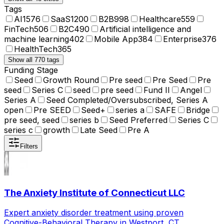
Tags
AI
1576
SaaS
1200
B2B
998
Healthcare
559
FinTech
506
B2C
490
Artificial intelligence and
machine learning
402
Mobile App
384
Enterprise
376
HealthTech
365
Show all 770 tags
Funding Stage
Seed
Growth Round
Pre seed
Pre Seed
Pre
seed
Series C
seed
pre seed
Fund II
Angel
Series A
Seed Completed/Oversubscribed, Series A
open
Pre SEED
Seed+
series a
SAFE
Bridge
pre seed, seed
series b
Seed Preferred
Series C
series c
growth
Late Seed
Pre A
Filters
The Anxiety Institute of Connecticut LLC
Expert anxiety disorder treatment using proven
Cognitive-Behavioral Therapy in Westport, CT