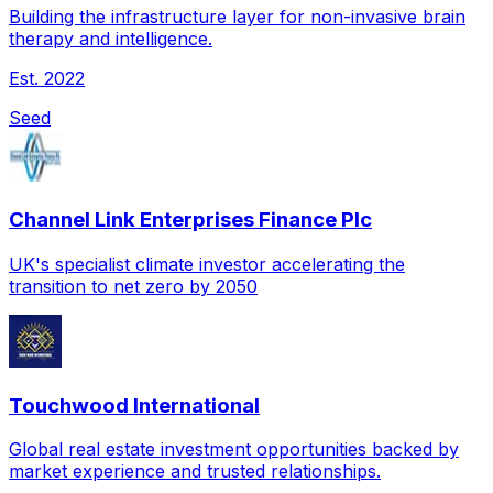
Building the infrastructure layer for non-invasive brain
therapy and intelligence.
Est.
2022
Seed
Channel Link Enterprises Finance Plc
UK's specialist climate investor accelerating the
transition to net zero by 2050
Touchwood International
Global real estate investment opportunities backed by
market experience and trusted relationships.