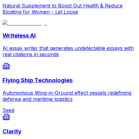
Natural Supplement to Boost Gut Health & Reduce
Bloating for Women – Let Loose
Writeless AI
AI essay writer that generates undetectable essays with
real citations in seconds
Flying Ship Technologies
Autonomous Wing-in-Ground effect vessels redefining
defense and maritime logistics
Seed
Clarity