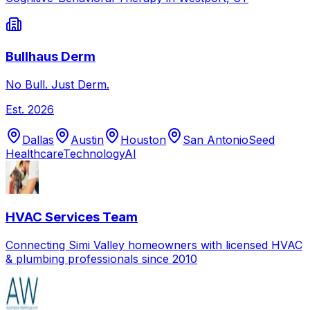
Bullhaus Derm
No Bull. Just Derm.
Est.
2026
Dallas
Austin
Houston
San Antonio
Seed
Healthcare
Technology
AI
HVAC Services Team
Connecting Simi Valley homeowners with licensed HVAC
& plumbing professionals since 2010