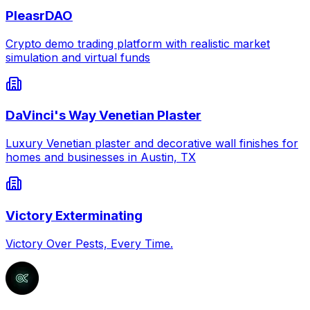
PleasrDAO
Crypto demo trading platform with realistic market
simulation and virtual funds
DaVinci's Way Venetian Plaster
Luxury Venetian plaster and decorative wall finishes for
homes and businesses in Austin, TX
Victory Exterminating
Victory Over Pests, Every Time.