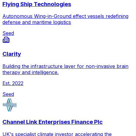
Flying Ship Technologies
Autonomous Wing-in-Ground effect vessels redefining
defense and maritime logistics
Seed
Clarity
Building the infrastructure layer for non-invasive brain
therapy and intelligence.
Est.
2022
Seed
Channel Link Enterprises Finance Plc
UK's specialist climate investor accelerating the