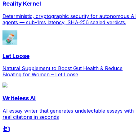
Reality Kernel
Deterministic, cryptographic security for autonomous AI
agents — sub-1ms latency, SHA-256 sealed verdicts.
Let Loose
Natural Supplement to Boost Gut Health & Reduce
Bloating for Women – Let Loose
Writeless AI
AI essay writer that generates undetectable essays with
real citations in seconds