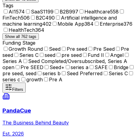
Tags
AI
1574
SaaS
1199
B2B
997
Healthcare
558
FinTech
506
B2C
490
Artificial intelligence and
machine learning
402
Mobile App
384
Enterprise
376
HealthTech
364
Show all 762 tags
Funding Stage
Growth Round
Seed
Pre seed
Pre Seed
Pre
seed
Series C
seed
pre seed
Fund II
Angel
Series A
Seed Completed/Oversubscribed, Series A
open
Pre SEED
Seed+
series a
SAFE
Bridge
pre seed, seed
series b
Seed Preferred
Series C
series c
growth
Pre A
Filters
PandaCue
The Business Behind Beauty
Est.
2026