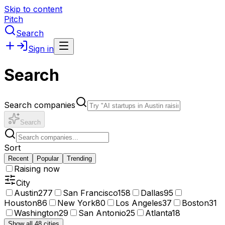
Skip to content
Pitch
Search
Sign in
Search
Search companies
Search
Sort
Recent
Popular
Trending
Raising now
City
Austin
277
San Francisco
158
Dallas
95
Houston
86
New York
80
Los Angeles
37
Boston
31
Washington
29
San Antonio
25
Atlanta
18
Show all 48 cities