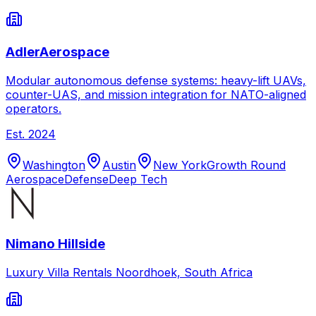
AdlerAerospace
Modular autonomous defense systems: heavy-lift UAVs,
counter-UAS, and mission integration for NATO-aligned
operators.
Est.
2024
Washington
Austin
New York
Growth Round
Aerospace
Defense
Deep Tech
Nimano Hillside
Luxury Villa Rentals Noordhoek, South Africa