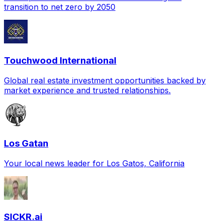
transition to net zero by 2050
Touchwood International
Global real estate investment opportunities backed by
market experience and trusted relationships.
Los Gatan
Your local news leader for Los Gatos, California
SICKR.ai