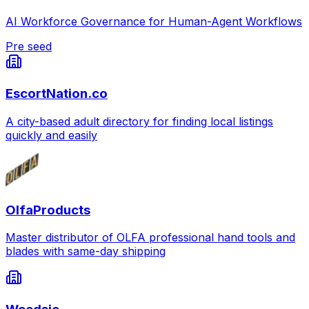
AI Workforce Governance for Human-Agent Workflows
Pre seed
EscortNation.co
A city-based adult directory for finding local listings
quickly and easily
OlfaProducts
Master distributor of OLFA professional hand tools and
blades with same-day shipping