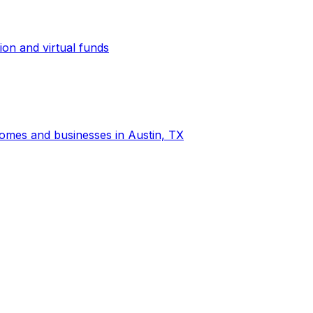
ion and virtual funds
 homes and businesses in Austin, TX