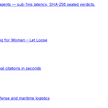
 agents — sub-1ms latency, SHA-256 sealed verdicts.
ing for Women – Let Loose
al citations in seconds
ense and maritime logistics