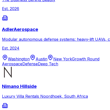
Est.
2026
AdlerAerospace
Modular autonomous defense systems: heavy-lift UAVs, c
Est.
2024
Washington
Austin
New York
Growth Round
Aerospace
Defense
Deep Tech
Nimano Hillside
Luxury Villa Rentals Noordhoek, South Africa