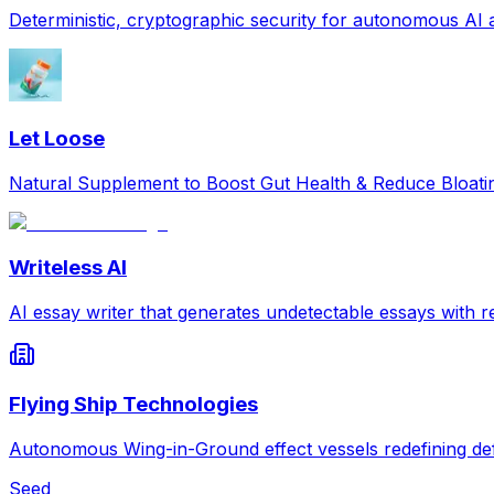
Deterministic, cryptographic security for autonomous AI
Let Loose
Natural Supplement to Boost Gut Health & Reduce Bloat
Writeless AI
AI essay writer that generates undetectable essays with re
Flying Ship Technologies
Autonomous Wing-in-Ground effect vessels redefining def
Seed