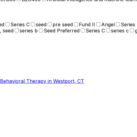
ed
Series C
seed
pre seed
Fund II
Angel
Series
, seed
series b
Seed Preferred
Series C
series c
-Behavioral Therapy in Westport, CT