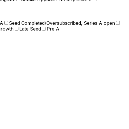
 A
Seed Completed/Oversubscribed, Series A open
growth
Late Seed
Pre A