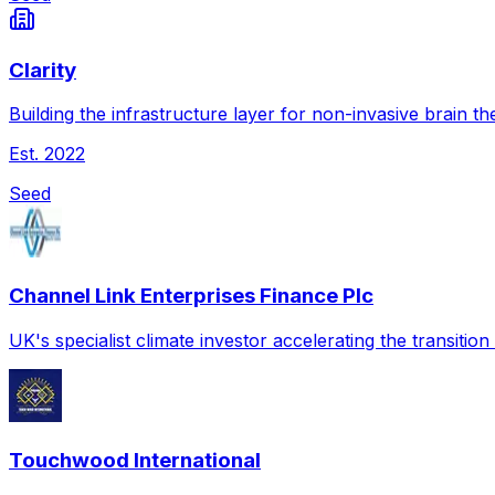
Clarity
Building the infrastructure layer for non-invasive brain th
Est.
2022
Seed
Channel Link Enterprises Finance Plc
UK's specialist climate investor accelerating the transitio
Touchwood International