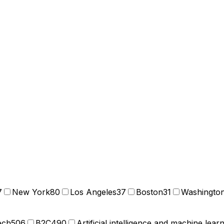
7
New York
80
Los Angeles
37
Boston
31
Washingto
ech
506
B2C
490
Artificial intelligence and machine lear