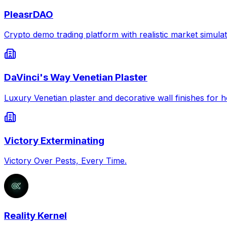
PleasrDAO
Crypto demo trading platform with realistic market simulat
DaVinci's Way Venetian Plaster
Luxury Venetian plaster and decorative wall finishes for
Victory Exterminating
Victory Over Pests, Every Time.
Reality Kernel