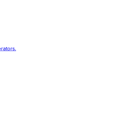
rators.