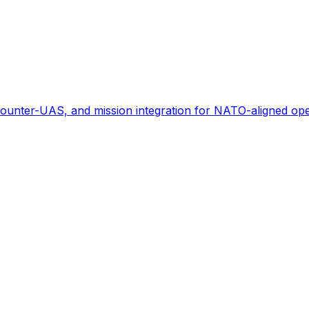
ounter-UAS, and mission integration for NATO-aligned ope