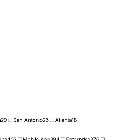
n
29
San Antonio
26
Atlanta
18
ning
402
Mobile App
384
Enterprise
376