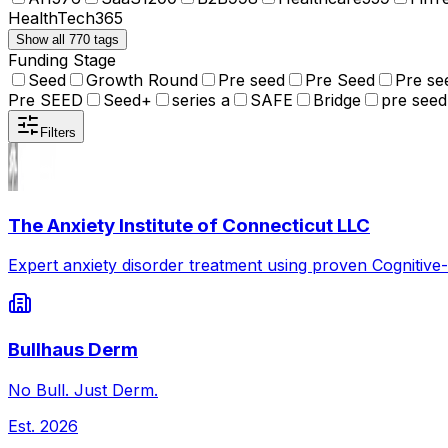
HealthTech
365
Show all 770 tags
Funding Stage
Seed
Growth Round
Pre seed
Pre Seed
Pre se
Pre SEED
Seed+
series a
SAFE
Bridge
pre seed
Filters
The Anxiety Institute of Connecticut LLC
Expert anxiety disorder treatment using proven Cognitive
Bullhaus Derm
No Bull. Just Derm.
Est.
2026