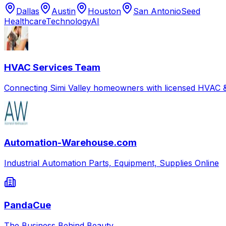
Dallas
Austin
Houston
San Antonio
Seed
Healthcare
Technology
AI
HVAC Services Team
Connecting Simi Valley homeowners with licensed HVAC &
Automation-Warehouse.com
Industrial Automation Parts, Equipment, Supplies Online
PandaCue
The Business Behind Beauty