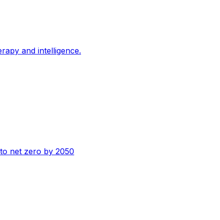
erapy and intelligence.
n to net zero by 2050