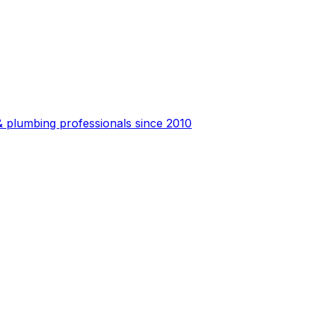
 plumbing professionals since 2010