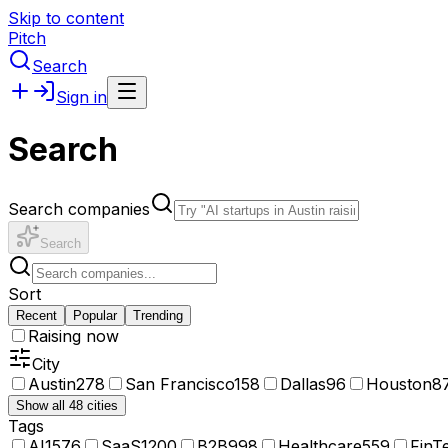
Skip to content
Pitch
Search
Sign in
Search
Search companies
Search
Sort
Recent
Popular
Trending
Raising now
City
Austin
278
San Francisco
158
Dallas
96
Houston
8
Show all 48 cities
Tags
AI
1576
SaaS
1200
B2B
998
Healthcare
559
FinT