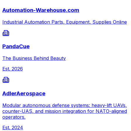
Automation-Warehouse.com
Industrial Automation Parts, Equipment, Supplies Online
PandaCue
The Business Behind Beauty
Est.
2026
AdlerAerospace
Modular autonomous defense systems: heavy-lift UAVs,
counter-UAS, and mission integration for NATO-aligned
operators.
Est.
2024