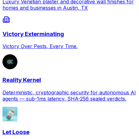
Luxury Venetian plaster and decorative wall finishes for
homes and businesses in Austin, TX
Victory Exterminating
Victory Over Pests, Every Time.
Reality Kernel
Deterministic, cryptographic security for autonomous AI
agents — sub-1ms latency, SHA-256 sealed verdicts.
Let Loose