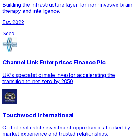
Building the infrastructure layer for non-invasive brain
therapy and intelligence.
Est.
2022
Seed
Channel Link Enterprises Finance Plc
UK's specialist climate investor accelerating the
transition to net zero by 2050
Touchwood International
Global real estate investment opportunities backed by
market experience and trusted relationships.