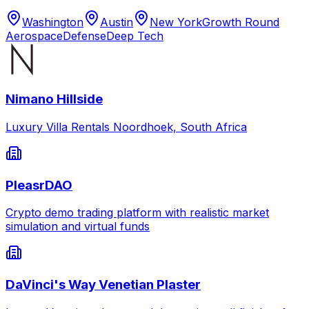
Washington
Austin
New York
Growth Round
Aerospace
Defense
Deep Tech
Nimano Hillside
Luxury Villa Rentals Noordhoek, South Africa
PleasrDAO
Crypto demo trading platform with realistic market
simulation and virtual funds
DaVinci's Way Venetian Plaster