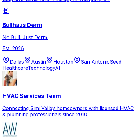
Bullhaus Derm
No Bull. Just Derm.
Est.
2026
Dallas
Austin
Houston
San Antonio
Seed
Healthcare
Technology
AI
HVAC Services Team
Connecting Simi Valley homeowners with licensed HVAC
& plumbing professionals since 2010