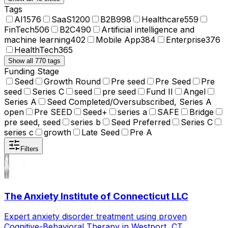
Tags
AI
1576
SaaS
1200
B2B
998
Healthcare
559
FinTech
506
B2C
490
Artificial intelligence and
machine learning
402
Mobile App
384
Enterprise
376
HealthTech
365
Show all 770 tags
Funding Stage
Seed
Growth Round
Pre seed
Pre Seed
Pre
seed
Series C
seed
pre seed
Fund II
Angel
Series A
Seed Completed/Oversubscribed, Series A
open
Pre SEED
Seed+
series a
SAFE
Bridge
pre seed, seed
series b
Seed Preferred
Series C
series c
growth
Late Seed
Pre A
Filters
The Anxiety Institute of Connecticut LLC
Expert anxiety disorder treatment using proven
Cognitive-Behavioral Therapy in Westport, CT