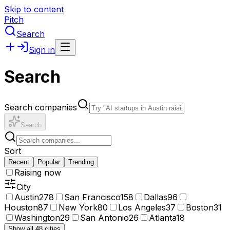
Skip to content
Pitch
Search
Sign in
Search
Search companies
Search
Sort
Recent
Popular
Trending
Raising now
City
Austin
278
San Francisco
158
Dallas
96
Houston
87
New York
80
Los Angeles
37
Boston
31
Washington
29
San Antonio
26
Atlanta
18
Show all 48 cities