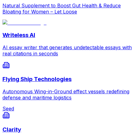
Natural Supplement to Boost Gut Health & Reduce
Bloating for Women – Let Loose
Writeless AI
AI essay writer that generates undetectable essays with
real citations in seconds
Flying Ship Technologies
Autonomous Wing-in-Ground effect vessels redefining
defense and maritime logistics
Seed
Clarity