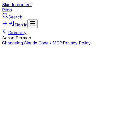
Skip to content
Pitch
Search
Sign in
Directory
Aaron Perman
Changelog
·
Claude Code / MCP
·
Privacy Policy