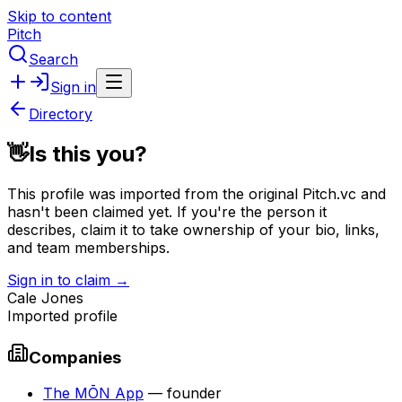
Skip to content
Pitch
Search
Sign in
Directory
👋
Is this you?
This profile was imported from the original Pitch.vc and
hasn't been claimed yet.
If you're the person it
describes, claim it to take ownership of your bio, links,
and team memberships.
Sign in to claim →
Cale Jones
Imported profile
Companies
The MŌN App
—
founder