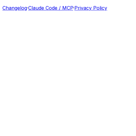
Changelog
·
Claude Code / MCP
·
Privacy Policy