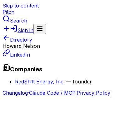
Skip to content
Pitch
Search
Sign in
Directory
Howard Nelson
LinkedIn
Companies
RedShift Energy, Inc.
—
founder
Changelog
·
Claude Code / MCP
·
Privacy Policy