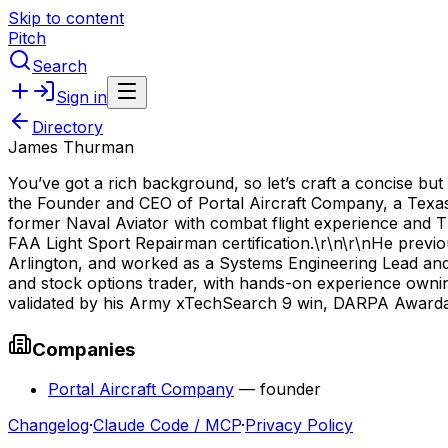
Skip to content
Pitch
Search
Sign in
Directory
James Thurman
You’ve got a rich background, so let’s craft a concise bu
the Founder and CEO of Portal Aircraft Company, a Texa
former Naval Aviator with combat flight experience and T
FAA Light Sport Repairman certification.\r\n\r\nHe previ
Arlington, and worked as a Systems Engineering Lead and
and stock options trader, with hands-on experience owning
validated by his Army xTechSearch 9 win, DARPA Awardabl
Companies
Portal Aircraft Company
—
founder
Changelog
·
Claude Code / MCP
·
Privacy Policy