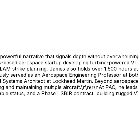
t powerful narrative that signals depth without overwhelmi
s-based aerospace startup developing turbine-powered VTO
LAM strike planning, James also holds over 1,500 hours as 
ously served as an Aerospace Engineering Professor at bot
 Systems Architect at Lockheed Martin. Beyond aerospace,
 and maintaining multiple aircraft.\r\n\r\nAt PAC, he leads
e status, and a Phase I SBIR contract, building rugged V