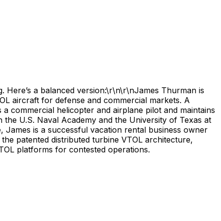
ng. Here’s a balanced version:\r\n\r\nJames Thurman is
L aircraft for defense and commercial markets. A
a commercial helicopter and airplane pilot and maintains
h the U.S. Naval Academy and the University of Texas at
 James is a successful vacation rental business owner
 the patented distributed turbine VTOL architecture,
TOL platforms for contested operations.