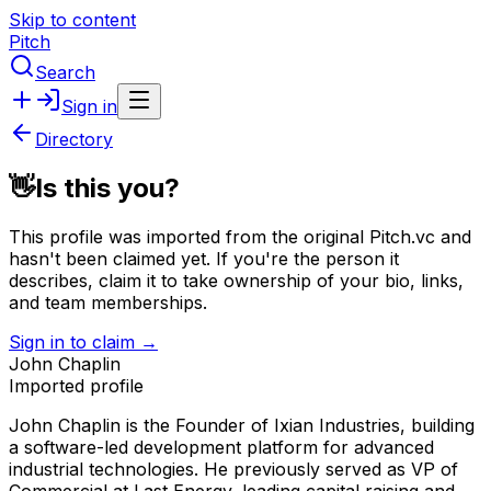
Skip to content
Pitch
Search
Sign in
Directory
👋
Is this you?
This profile was imported from the original Pitch.vc and
hasn't been claimed yet.
If you're the person it
describes, claim it to take ownership of your bio, links,
and team memberships.
Sign in to claim →
John Chaplin
Imported profile
John Chaplin is the Founder of Ixian Industries, building
a software-led development platform for advanced
industrial technologies. He previously served as VP of
Commercial at Last Energy, leading capital raising and