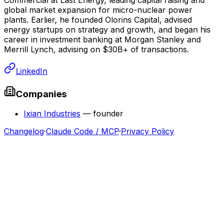
global market expansion for micro-nuclear power
plants. Earlier, he founded Olorins Capital, advised
energy startups on strategy and growth, and began his
career in investment banking at Morgan Stanley and
Merrill Lynch, advising on $30B+ of transactions.
LinkedIn
Companies
Ixian Industries
—
founder
Changelog
·
Claude Code / MCP
·
Privacy Policy