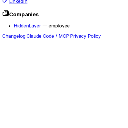
LinkedIn
Companies
HiddenLayer
—
employee
Changelog
·
Claude Code / MCP
·
Privacy Policy