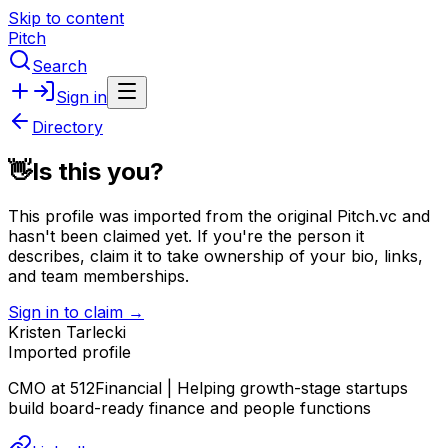
Skip to content
Pitch
Search
Sign in
Directory
👋
Is this you?
This profile was imported from the original Pitch.vc and
hasn't been claimed yet.
If you're the person it
describes, claim it to take ownership of your bio, links,
and team memberships.
Sign in to claim →
Kristen Tarlecki
Imported profile
CMO at 512Financial | Helping growth-stage startups
build board-ready finance and people functions