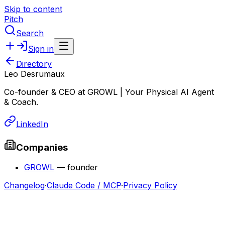
Skip to content
Pitch
Search
Sign in
Directory
Leo Desrumaux
Co-founder & CEO at GROWL | Your Physical AI Agent
& Coach.
LinkedIn
Companies
GROWL
—
founder
Changelog
·
Claude Code / MCP
·
Privacy Policy