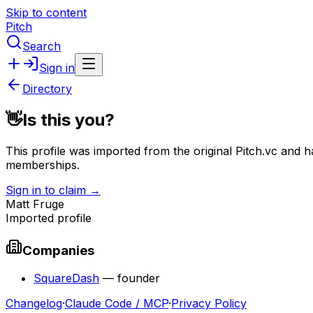
Skip to content
Pitch
Search
Sign in
Directory
👋
Is this you?
This profile was imported from the original Pitch.vc and h
memberships.
Sign in to claim →
Matt Fruge
Imported profile
Companies
SquareDash
—
founder
Changelog
·
Claude Code / MCP
·
Privacy Policy