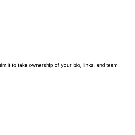
laim it to take ownership of your bio, links, and team