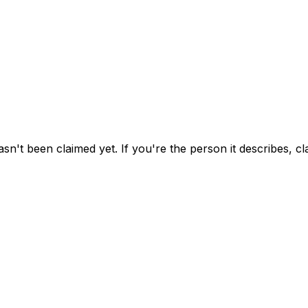
asn't been claimed yet.
If you're the person it describes, c