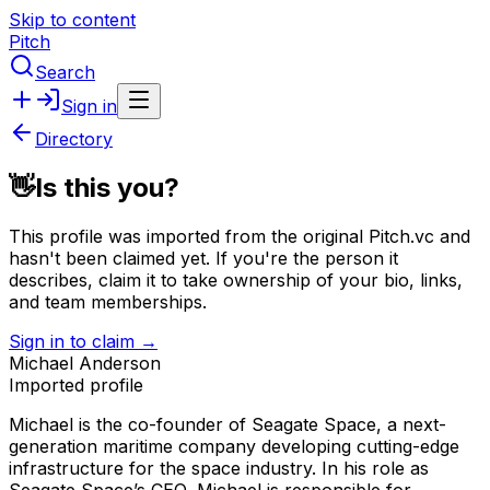
Skip to content
Pitch
Search
Sign in
Directory
👋
Is this you?
This profile was imported from the original Pitch.vc and
hasn't been claimed yet.
If you're the person it
describes, claim it to take ownership of your bio, links,
and team memberships.
Sign in to claim →
Michael Anderson
Imported profile
Michael is the co-founder of Seagate Space, a next-
generation maritime company developing cutting-edge
infrastructure for the space industry. In his role as
Seagate Space’s CEO, Michael is responsible for