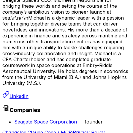
bridging these worlds and setting the course of the
company’s ambitious vision to pioneer launch at
sea.\r\n\r\nMichael is a dynamic leader with a passion
for bringing together diverse teams that can deliver
novel ideas and innovations. His more than a decade of
experience in finance and strategy across maritime and
numerous other transportation sectors has equipped
him with a unique ability to tackle challenges requiring
cross-industry collaboration and insight. Michael is a
CFA Charterholder and has completed graduate
coursework in space operations at Embry-Riddle
Aeronautical University. He holds degrees in economics
from the University of Miami (B.A.) and Johns Hopkins
University (M.S.).
LinkedIn
Companies
Seagate Space Corporation
—
founder
Changelog
·
Claude Code / MCP
·
Privacy Policy