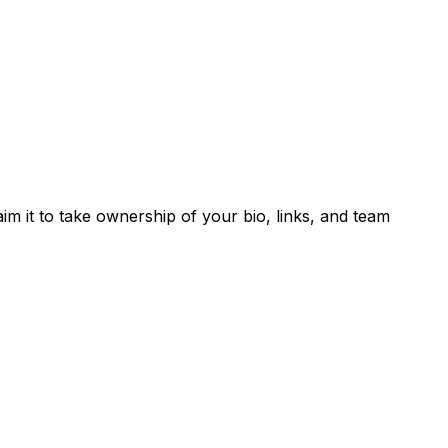
laim it to take ownership of your bio, links, and team