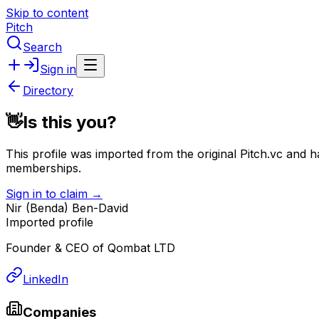
Skip to content
Pitch
Search
Sign in
Directory
👋
Is this you?
This profile was imported from the original Pitch.vc and h
memberships.
Sign in to claim →
Nir (Benda) Ben-David
Imported profile
Founder & CEO of Qombat LTD
LinkedIn
Companies