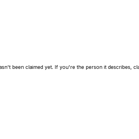
asn't been claimed yet.
If you're the person it describes, c