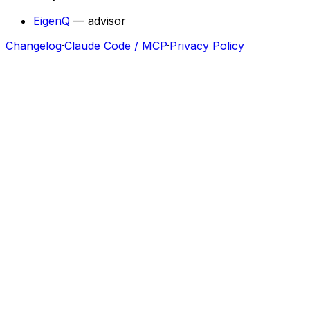
EigenQ
—
advisor
Changelog
·
Claude Code / MCP
·
Privacy Policy