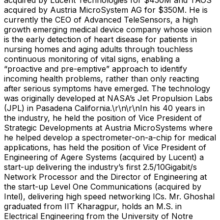
acquired by Austria MicroSystem AG for $350M. He is
currently the CEO of Advanced TeleSensors, a high
growth emerging medical device company whose vision
is the early detection of heart disease for patients in
nursing homes and aging adults through touchless
continuous monitoring of vital signs, enabling a
“proactive and pre-emptive” approach to identify
incoming health problems, rather than only reacting
after serious symptoms have emerged. The technology
was originally developed at NASA’s Jet Propulsion Labs
(JPL) in Pasadena California.\r\n\r\nIn his 40 years in
the industry, he held the position of Vice President of
Strategic Developments at Austria MicroSystems where
he helped develop a spectrometer-on-a-chip for medical
applications, has held the position of Vice President of
Engineering of Agere Systems (acquired by Lucent) a
start-up delivering the industry’s first 2.5/10Gigabit/s
Network Processor and the Director of Engineering at
the start-up Level One Communications (acquired by
Intel), delivering high speed networking ICs. Mr. Ghoshal
graduated from IIT Kharagpur, holds an M.S. in
Electrical Engineering from the University of Notre