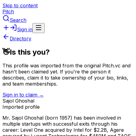
Skip to content
Pitch
Search
Sign in
Directory
👋
Is this you?
This profile was imported from the original Pitch.vc and
hasn't been claimed yet.
If you're the person it
describes, claim it to take ownership of your bio, links,
and team memberships.
Sign in to claim →
Sajol Ghoshal
Imported profile
Mr. Sajol Ghoshal (born 1957) has been involved in
multiple startups with successful exits through his
career: Level One acquired by Intel for $2.2B, Agere
acquired by Lucent Technologies for $450M and TAOS