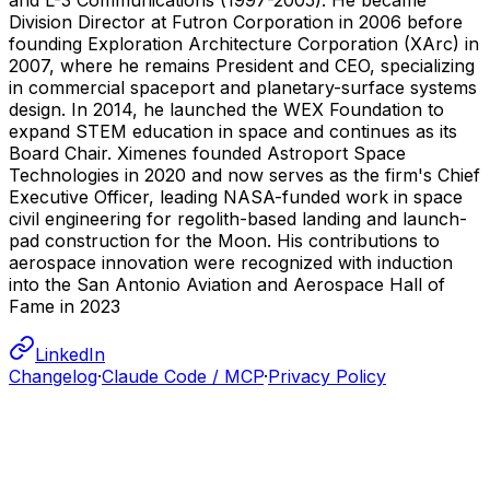
Division Director at Futron Corporation in 2006 before
founding Exploration Architecture Corporation (XArc) in
2007, where he remains President and CEO, specializing
in commercial spaceport and planetary-surface systems
design. In 2014, he launched the WEX Foundation to
expand STEM education in space and continues as its
Board Chair. Ximenes founded Astroport Space
Technologies in 2020 and now serves as the firm's Chief
Executive Officer, leading NASA-funded work in space
civil engineering for regolith-based landing and launch-
pad construction for the Moon. His contributions to
aerospace innovation were recognized with induction
into the San Antonio Aviation and Aerospace Hall of
Fame in 2023
LinkedIn
Changelog
·
Claude Code / MCP
·
Privacy Policy