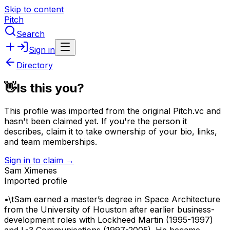
Skip to content
Pitch
Search
Sign in
Directory
👋
Is this you?
This profile was imported from the original Pitch.vc and
hasn't been claimed yet.
If you're the person it
describes, claim it to take ownership of your bio, links,
and team memberships.
Sign in to claim →
Sam Ximenes
Imported profile
•\tSam earned a master’s degree in Space Architecture
from the University of Houston after earlier business-
development roles with Lockheed Martin (1995-1997)
and L-3 Communications (1997-2005). He became