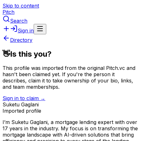
Skip to content
Pitch
Search
Sign in
Directory
👋
Is this you?
This profile was imported from the original Pitch.vc and
hasn't been claimed yet.
If you're the person it
describes, claim it to take ownership of your bio, links,
and team memberships.
Sign in to claim →
Suketu Gaglani
Imported profile
I’m Suketu Gaglani, a mortgage lending expert with over
17 years in the industry. My focus is on transforming the
mortgage landscape with AI-driven solutions that bring
efficiency and precision to every stage of the lending