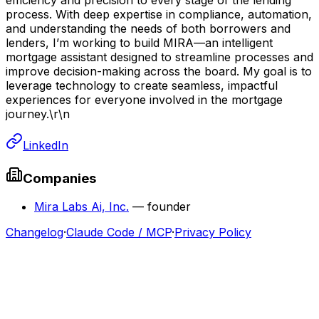
process. With deep expertise in compliance, automation,
and understanding the needs of both borrowers and
lenders, I’m working to build MIRA—an intelligent
mortgage assistant designed to streamline processes and
improve decision-making across the board. My goal is to
leverage technology to create seamless, impactful
experiences for everyone involved in the mortgage
journey.\r\n
LinkedIn
Companies
Mira Labs Ai, Inc.
—
founder
Changelog
·
Claude Code / MCP
·
Privacy Policy