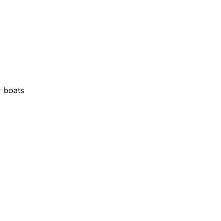
r boats