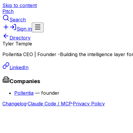
Skip to content
Pitch
Search
Sign in
Directory
Tyler Temple
Pollentia CEO | Founder -Building the intelligence layer fo
LinkedIn
Companies
Pollentia
—
founder
Changelog
·
Claude Code / MCP
·
Privacy Policy