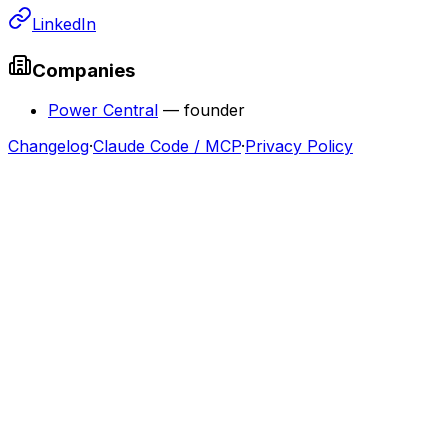
LinkedIn
Companies
Power Central
—
founder
Changelog
·
Claude Code / MCP
·
Privacy Policy