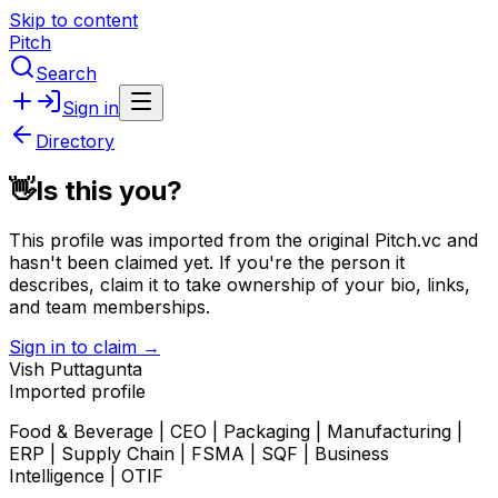
Skip to content
Pitch
Search
Sign in
Directory
👋
Is this you?
This profile was imported from the original Pitch.vc and
hasn't been claimed yet.
If you're the person it
describes, claim it to take ownership of your bio, links,
and team memberships.
Sign in to claim →
Vish Puttagunta
Imported profile
Food & Beverage | CEO | Packaging | Manufacturing |
ERP | Supply Chain | FSMA | SQF | Business
Intelligence | OTIF