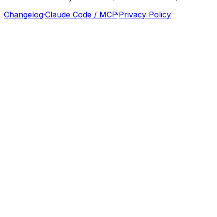
Changelog
·
Claude Code / MCP
·
Privacy Policy