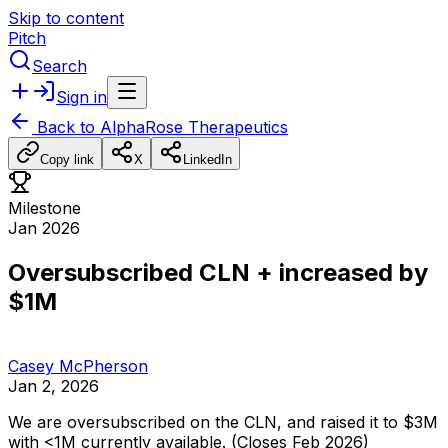
Skip to content
Pitch
Search
Sign in
Back to
AlphaRose Therapeutics
Copy link
X
LinkedIn
Milestone
Jan 2026
Oversubscribed CLN + increased by
$1M
Casey McPherson
Jan 2, 2026
We
are
oversubscribed
on
the
CLN,
and
raised
it
to
$3M
with
<1M
currently
available.
(Closes
Feb
2026)