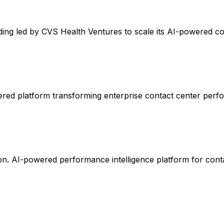
ing led by CVS Health Ventures to scale its AI-powered co
ered platform transforming enterprise contact center perf
on. AI-powered performance intelligence platform for conta