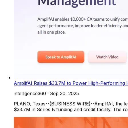
AmplifAI Raises $33.7M to Power High-Performing 
intelligence360
·
Sep 30, 2025
PLANO, Texas--(BUSINESS WIRE)--AmplifAI, the lead
$33.7M in Series B funding and credit facility. The 