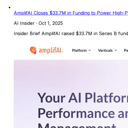
AmplifAI Closes $33.7M in Funding to Power High-
AI Insider
·
Oct 1, 2025
Insider Brief AmplifAI raised $33.7M in Series B fun