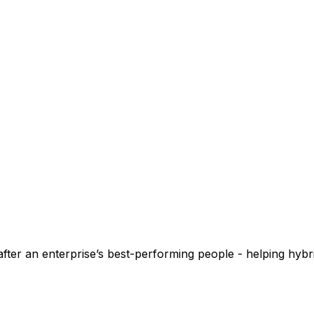
fter an enterprise’s best-performing people - helping hyb