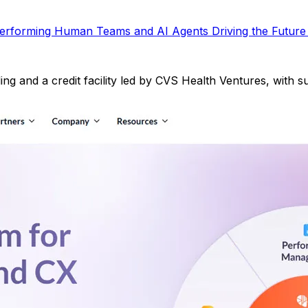
Performing Human Teams and AI Agents Driving the Future
ding and a credit facility led by CVS Health Ventures, with