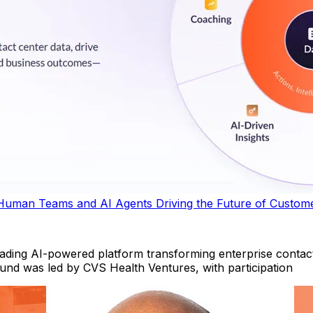
Human Teams and AI Agents Driving the Future of Custom
ing AI-powered platform transforming enterprise contact
round was led by CVS Health Ventures, with participation