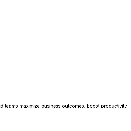
rid teams maximize business outcomes, boost productivity