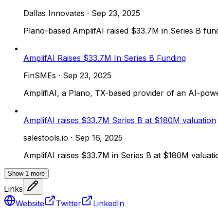
Dallas Innovates
·
Sep 23, 2025
Plano-based AmplifAI raised $33.7M in Series B fund
AmplifAI Raises $33.7M In Series B Funding
FinSMEs
·
Sep 23, 2025
AmplifiAI, a Plano, TX-based provider of an AI-pow
AmplifAI raises $33.7M Series B at $180M valuation
salestools.io
·
Sep 16, 2025
AmplifAI raises $33.7M in Series B at $180M valuati
Show
1
more
Links
Website
Twitter
LinkedIn