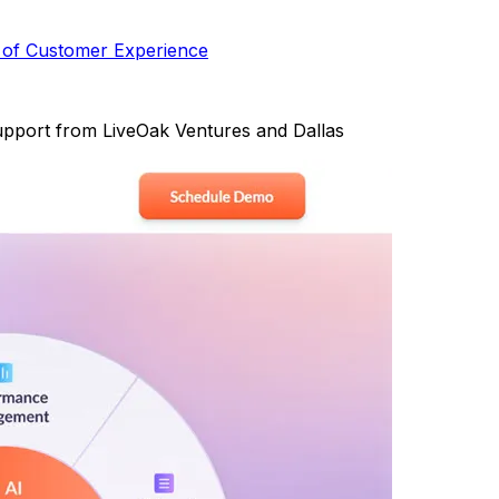
 of Customer Experience
 support from LiveOak Ventures and Dallas