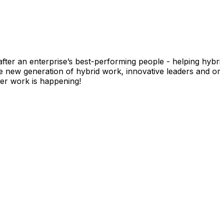
fter an enterprise’s best-performing people - helping hyb
ew generation of hybrid work, innovative leaders and org
r work is happening!