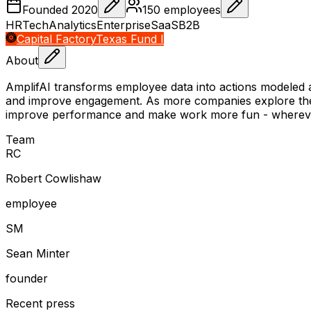
Founded
2020
150
employees
HRTech
Analytics
Enterprise
SaaS
B2B
Capital Factory
Texas Fund I
About
AmplifAI transforms employee data into actions modeled a
and improve engagement. As more companies explore the n
improve performance and make work more fun - whereve
Team
R
C
Robert Cowlishaw
employee
S
M
Sean Minter
founder
Recent press