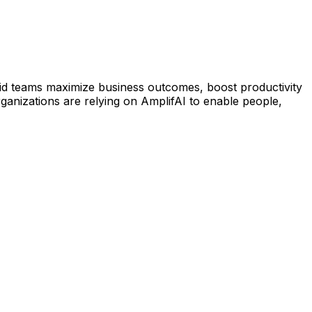
rid teams maximize business outcomes, boost productivity
anizations are relying on AmplifAI to enable people,