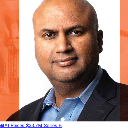
ifAI Raises $33.7M Series B