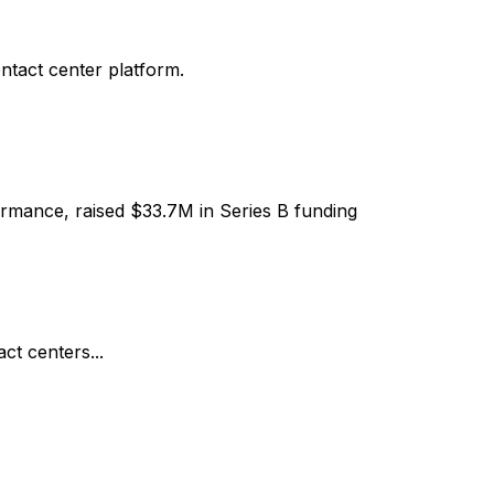
ntact center platform.
ormance, raised $33.7M in Series B funding
ct centers...