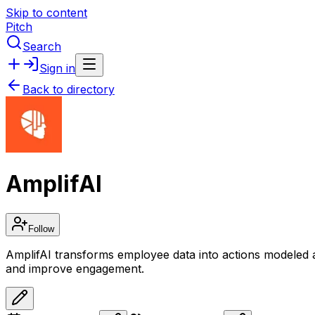
Skip to content
Pitch
Search
Sign in
Back to directory
AmplifAI
Follow
AmplifAI transforms employee data into actions modeled a
and improve engagement.