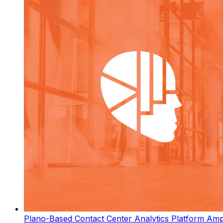
Plano-Based Contact Center Analytics Platform Ampl