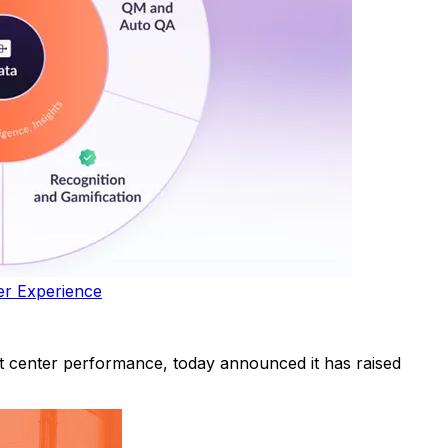
er Experience
 center performance, today announced it has raised