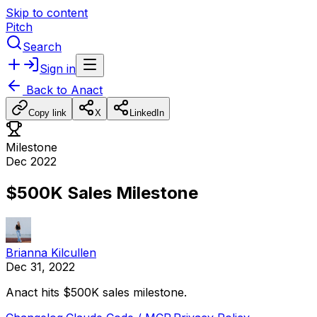
Skip to content
Pitch
Search
Sign in
Back to
Anact
Copy link
X
LinkedIn
Milestone
Dec 2022
$500K Sales Milestone
Brianna Kilcullen
Dec 31, 2022
Anact
hits
$500K
sales
milestone.