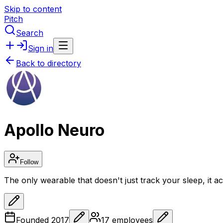
Skip to content
Pitch
Search
Sign in
Back to directory
Apollo Neuro
Follow
The only wearable that doesn't just track your sleep, it act
Founded
2017
17
employees