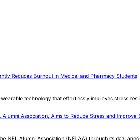
ntly Reduces Burnout in Medical and Pharmacy Students
wearable technology that effortlessly improves stress resi
FL Alumni Association, Aims to Reduce Stress and Improve
the NFL Alumni Association (NFLAA) through its deal annou