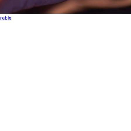
rable