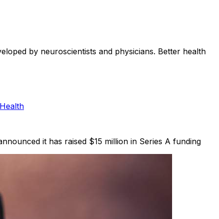
eveloped by neuroscientists and physicians. Better health
 Health
 announced it has raised $15 million in Series A funding