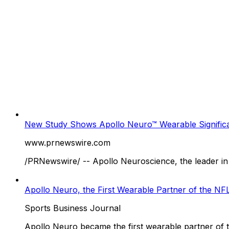
New Study Shows Apollo Neuro™ Wearable Significa
www.prnewswire.com
/PRNewswire/ -- Apollo Neuroscience, the leader in 
Apollo Neuro, the First Wearable Partner of the N
Sports Business Journal
Apollo Neuro became the first wearable partner of 