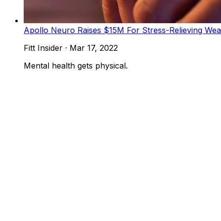
Apollo Neuro Raises $15M For Stress-Relieving Wea
Fitt Insider
·
Mar 17, 2022
Mental health gets physical.