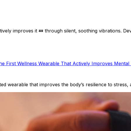
tively improves it 💤 through silent, soothing vibrations. D
the First Wellness Wearable That Actively Improves Mental
ated wearable that improves the body’s resilience to stress,