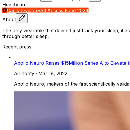
Healthcare
Capital Factory
All Access Fund 2024
About
The only wearable that doesn't just track your sleep, it ac
through better sleep.
Recent press
Apollo Neuro Raises $15Million Series A to Elevate 
AiThority
·
Mar 18, 2022
Apollo Neuro, makers of the first scientifically valid