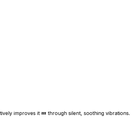
ively improves it 💤 through silent, soothing vibrations.