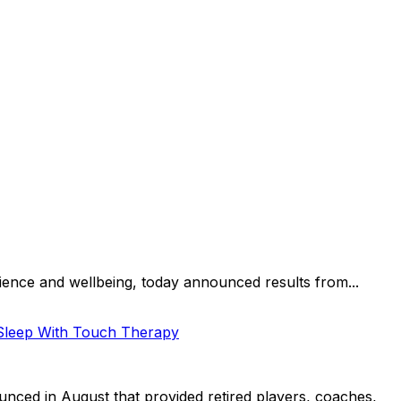
lience and wellbeing, today announced results from...
 Sleep With Touch Therapy
nced in August that provided retired players, coaches,