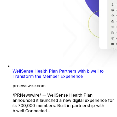
WellSense Health Plan Partners with b.well to
Transform the Member Experience
prnewswire.com
/PRNewswire/ -- WellSense Health Plan
announced it launched a new digital experience for
its 700,000 members. Built in partnership with
b.well Connected...