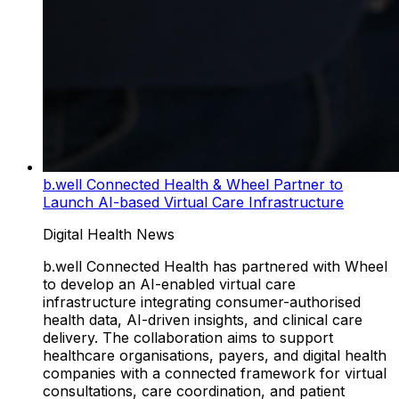
b.well Connected Health & Wheel Partner to
Launch AI-based Virtual Care Infrastructure
Digital Health News
b.well Connected Health has partnered with Wheel
to develop an AI-enabled virtual care
infrastructure integrating consumer-authorised
health data, AI-driven insights, and clinical care
delivery. The collaboration aims to support
healthcare organisations, payers, and digital health
companies with a connected framework for virtual
consultations, care coordination, and patient