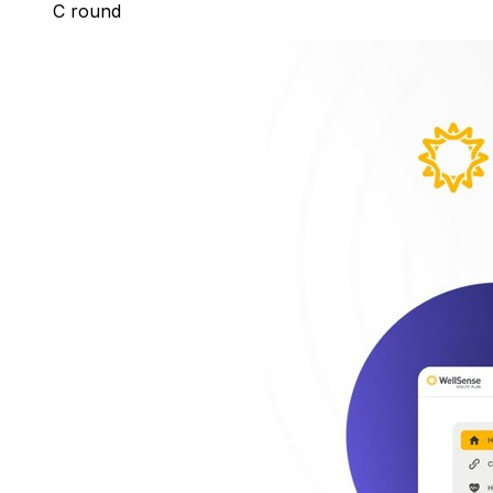
C round