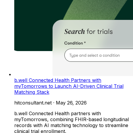
b.well Connected Health Partners with
myTomorrows to Launch AI-Driven Clinical Trial
Matching Stack
hitconsultant.net
·
May 26, 2026
b.well Connected Health partners with
myTomorrows, combining FHIR-based longitudinal
records with AI matching technology to streamline
clinical trial enrollment.