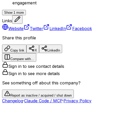
engagement
Show
1
more
Links
Website
Twitter
LinkedIn
Facebook
Share this profile
Copy link
X
LinkedIn
Compare with…
Sign in to see contact details
Sign in to see more details
See something off about this company?
Report as inactive / acquired / shut down
Changelog
·
Claude Code / MCP
·
Privacy Policy