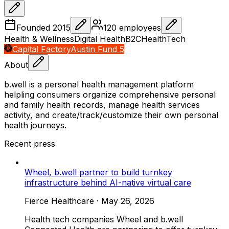
Founded
2015
120
employees
Health & Wellness
Digital Health
B2C
HealthTech
Capital Factory
Austin Fund 5
About
b.well is a personal health management platform
helpling consumers organize comprehensive personal
and family health records, manage health services
activity, and create/track/customize their own personal
health journeys.
Recent press
Wheel, b.well partner to build turnkey
infrastructure behind AI-native virtual care
Fierce Healthcare
·
May 26, 2026
Health tech companies Wheel and b.well