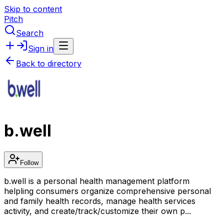
Skip to content
Pitch
Search
Sign in
Back to directory
b.well
Follow
b.well is a personal health management platform
helpling consumers organize comprehensive personal
and family health records, manage health services
activity, and create/track/customize their own p...