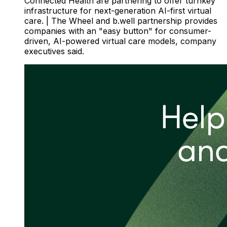
Connected Health are partnering to offer turnkey
infrastructure for next-generation AI-first virtual
care. | The Wheel and b.well partnership provides
companies with an "easy button" for consumer-
driven, AI-powered virtual care models, company
executives said.