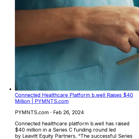
Connected Healthcare Platform b.well Raises $40
Million | PYMNTS.com
PYMNTS.com
·
Feb 26, 2024
Connected healthcare platform b.well has raised
$40 million in a Series C funding round led
by Leavitt Equity Partners. “The successful Series