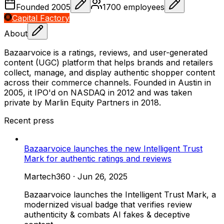
Founded
2005
1700
employees
Capital Factory
About
Bazaarvoice is a ratings, reviews, and user-generated
content (UGC) platform that helps brands and retailers
collect, manage, and display authentic shopper content
across their commerce channels. Founded in Austin in
2005, it IPO'd on NASDAQ in 2012 and was taken
private by Marlin Equity Partners in 2018.
Recent press
Bazaarvoice launches the new Intelligent Trust
Mark for authentic ratings and reviews
Martech360
·
Jun 26, 2025
Bazaarvoice launches the Intelligent Trust Mark, a
modernized visual badge that verifies review
authenticity & combats AI fakes & deceptive