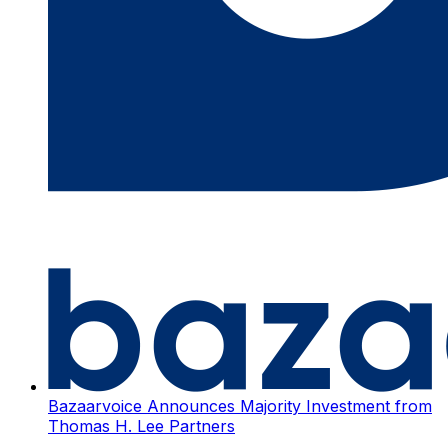
Bazaarvoice Announces Majority Investment from
Thomas H. Lee Partners