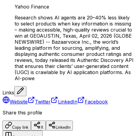
Yahoo Finance
Research shows AI agents are 20–40% less likely
to select products when key information is missing
– making accessible, high-quality reviews crucial to
win at GEOAUSTIN, Texas, April 02, 2026 (GLOBE
NEWSWIRE) -- Bazaarvoice Inc., the world’s
leading platform for sourcing, amplifying, and
displaying authentic consumer product ratings and
reviews, today released its Authentic Discovery API
that ensures their clients’ user-generated content
(UGC) is crawlable by AI application platforms. As
AI-powe
Links
Website
Twitter
LinkedIn
Facebook
Share this profile
Copy link
X
LinkedIn