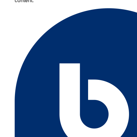
content.