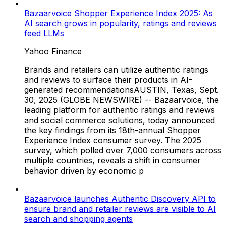
Bazaarvoice Shopper Experience Index 2025: As
AI search grows in popularity, ratings and reviews
feed LLMs
Yahoo Finance
Brands and retailers can utilize authentic ratings
and reviews to surface their products in AI-
generated recommendationsAUSTIN, Texas, Sept.
30, 2025 (GLOBE NEWSWIRE) -- Bazaarvoice, the
leading platform for authentic ratings and reviews
and social commerce solutions, today announced
the key findings from its 18th-annual Shopper
Experience Index consumer survey. The 2025
survey, which polled over 7,000 consumers across
multiple countries, reveals a shift in consumer
behavior driven by economic p
Bazaarvoice launches Authentic Discovery API to
ensure brand and retailer reviews are visible to AI
search and shopping agents