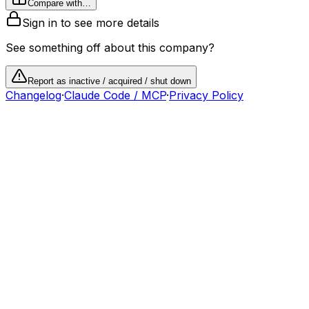
Compare with…
Sign in to see more details
See something off about this company?
Report as inactive / acquired / shut down
Changelog
·
Claude Code / MCP
·
Privacy Policy