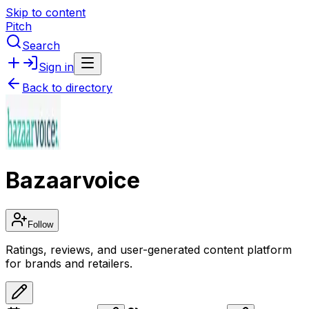
Skip to content
Pitch
Search
Sign in
Back to directory
Bazaarvoice
Follow
Ratings, reviews, and user-generated content platform
for brands and retailers.