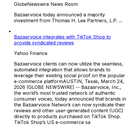
GlobeNewswire News Room
Bazaarvoice today announced a majority
investment from Thomas H. Lee Partners, L.P. ...
Bazaarvoice integrates with TikTok Shop to
provide syndicated reviews
Yahoo Finance
Bazaarvoice clients can now utilize the seamless,
automated integration that allows brands to
leverage their existing social proof on the popular
e-commerce platformAUSTIN, Texas, March 24,
2026 (GLOBE NEWSWIRE) -- Bazaarvoice, Inc.,
the world’s most trusted network of authentic
consumer voices, today announced that brands in
the Bazaarvoice Network can now syndicate their
reviews and other user-generated content (UGC)
directly to products purchased on TikTok Shop.
TikTok Shop’s US e-commerce sa