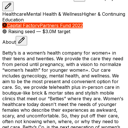
Healthcare
Mental Health & Wellness
Higher & Continuing
Education
Capital Factory
Partners Fund 2022
🟢 Raising
seed
— $3.0M target
About
Betty’s is a women’s health company for women+ in
their teens and twenties. We provide the care they need
from period until pregnancy, with a vision to normalize
“women’s health” for younger women+. Our care
includes gynecology, mental health, and wellness. We
aim to be the most present and convenient option for
care. So, we provide telehealth plus in-person care in
boutique-like brick & mortar sites and stylish mobile
clinics that meet our “Betties” where they are. Women's
healthcare today doesn't meet the needs of younger
females who describe their experiences as awkward,
scary, and uncomfortable. So, they put off their care,
often not knowing when, where, or why they need to
get care. Betty’s Co. is the next generation of women’s