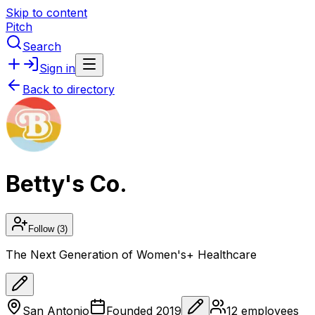
Skip to content
Pitch
Search
Sign in
Back to directory
Betty's Co.
Follow
(3)
The Next Generation of Women's+ Healthcare
San Antonio
Founded
2019
12
employees