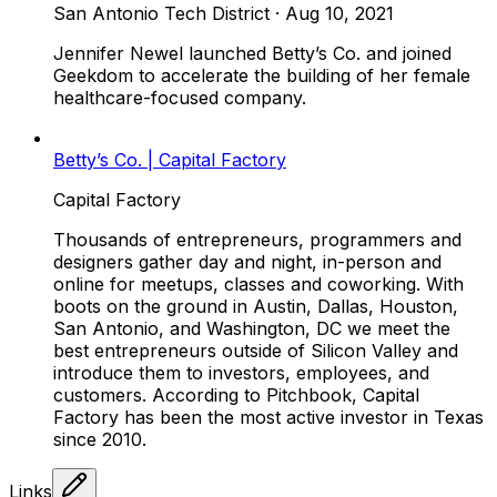
San Antonio Tech District
·
Aug 10, 2021
Jennifer Newel launched Betty’s Co. and joined
Geekdom to accelerate the building of her female
healthcare-focused company.
Betty’s Co. | Capital Factory
Capital Factory
Thousands of entrepreneurs, programmers and
designers gather day and night, in-person and
online for meetups, classes and coworking. With
boots on the ground in Austin, Dallas, Houston,
San Antonio, and Washington, DC we meet the
best entrepreneurs outside of Silicon Valley and
introduce them to investors, employees, and
customers. According to Pitchbook, Capital
Factory has been the most active investor in Texas
since 2010.
Links