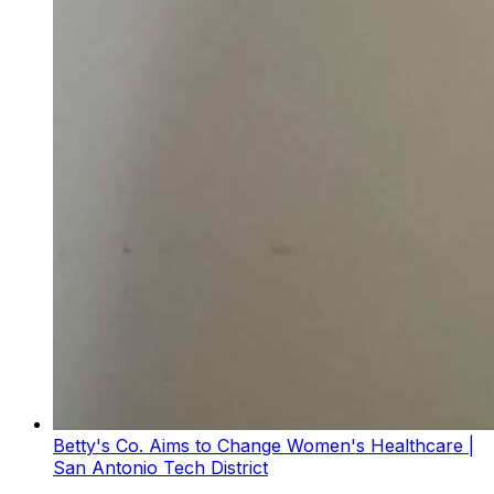
Betty's Co. Aims to Change Women's Healthcare |
San Antonio Tech District