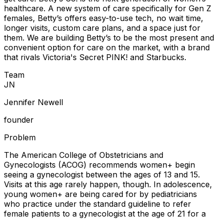
healthcare. A new system of care specifically for Gen Z
females, Betty’s offers easy-to-use tech, no wait time,
longer visits, custom care plans, and a space just for
them. We are building Betty’s to be the most present and
convenient option for care on the market, with a brand
that rivals Victoria's Secret PINK! and Starbucks.
Team
J
N
Jennifer Newell
founder
Problem
The American College of Obstetricians and
Gynecologists (ACOG) recommends women+ begin
seeing a gynecologist between the ages of 13 and 15.
Visits at this age rarely happen, though. In adolescence,
young women+ are being cared for by pediatricians
who practice under the standard guideline to refer
female patients to a gynecologist at the age of 21 for a