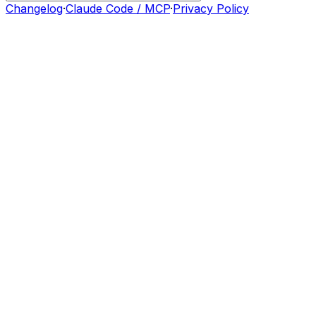
Changelog
·
Claude Code / MCP
·
Privacy Policy