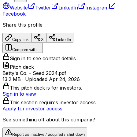
Website
Twitter
LinkedIn
Instagram
Facebook
Share this profile
Copy link
X
LinkedIn
Compare with…
Sign in to see contact details
Pitch deck
Betty's Co. - Seed 2024.pdf
13.2 MB
· Uploaded
Apr 24, 2026
This pitch deck is for investors.
Sign in to view →
This section requires investor access
Apply for investor access
See something off about this company?
Report as inactive / acquired / shut down