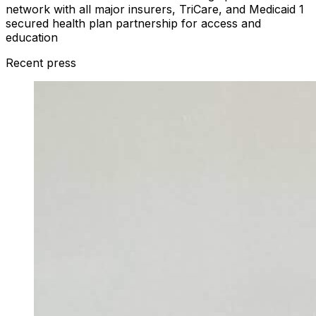
network with all major insurers, TriCare, and Medicaid 1
secured health plan partnership for access and
education
Recent press