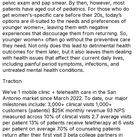
pelvic exam and pap smear. By then, however, most
patients have aged out of pediatrics. For those who do
get women's-specific care before their 20s, today’s
options are ill-suited to the needs and preferences of
younger women+, leaving them with negative
experiences that discourage them from returning. So,
younger women+ often go without the preventive care
they need. Not only does this lead to detrimental health
outcomes for them later, but it also leaves them dealing
with health issues that affect their current daily lives,
including painful period symptoms, infections, and
untreated mental health conditions.
Traction
We’ve 1 mobile clinic + telehealth care in the San
Antonio market since March 2022. To date, our major
milestones include: 3,000+ clinical visits 1,000+
customers (patients) $25K monthly revenue 93 NPS
measured across 10% of clinical visits 2.7 average visits
per patient 13% of patients receive teletherapy at 6 visits
per patient on average 70% of counseling patients
return after their first visit 3 beta college partners in